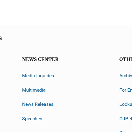
s
NEWS CENTER
OTH
Media Inquiries
Archi
Multimedia
For E
News Releases
Looku
Speeches
OJP R