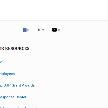
ER RESOURCES
ve
mployees
p OJP Grant Awards
esponse Center