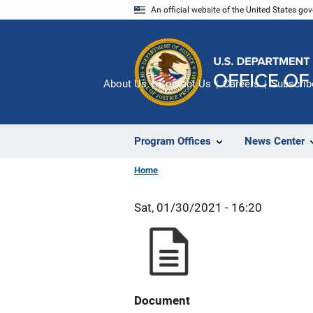
Skip
An official website of the United States go
to
main
content
About Us
Contact Us
Careers
Subscrib
Program Offices
News Center
Home
Sat, 01/30/2021 - 16:20
Document