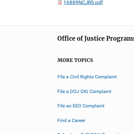
16889NCJRS.pdf
Office of Justice Program
MORE TOPICS
File a Civil Rights Complaint
File a DOJ OIG Complaint
File an EEO Complaint
Find a Career