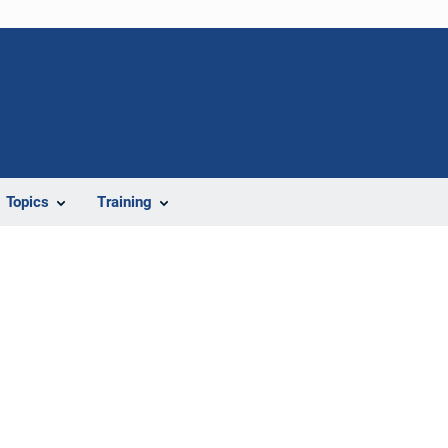
Topics
Training