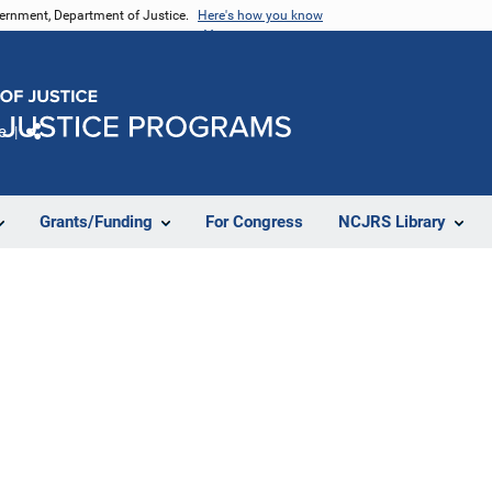
vernment, Department of Justice.
Here's how you know
e
Share
Grants/Funding
For Congress
NCJRS Library