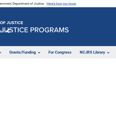
vernment, Department of Justice.
Here's how you know
e
Share
Grants/Funding
For Congress
NCJRS Library