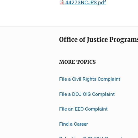
44273NCJRS.pdf
Office of Justice Program
MORE TOPICS
File a Civil Rights Complaint
File a DOJ OIG Complaint
File an EEO Complaint
Find a Career