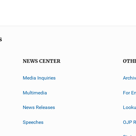
s
NEWS CENTER
OTH
Media Inquiries
Archi
Multimedia
For E
News Releases
Looku
Speeches
OJP R