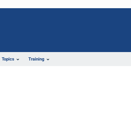
Topics
Training