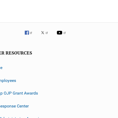
ER RESOURCES
ve
mployees
p OJP Grant Awards
esponse Center