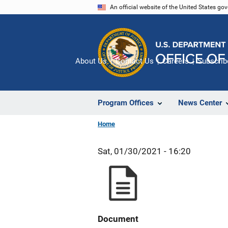
Skip
An official website of the United States go
to
main
content
About Us
Contact Us
Careers
Subscrib
Program Offices
News Center
Home
Sat, 01/30/2021 - 16:20
Document