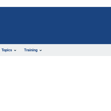
Topics
Training