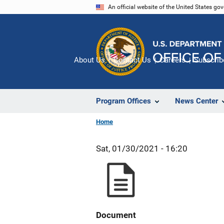
Skip
An official website of the United States go
to
main
content
About Us
Contact Us
Careers
Subscrib
Program Offices
News Center
Home
Sat, 01/30/2021 - 16:20
Document