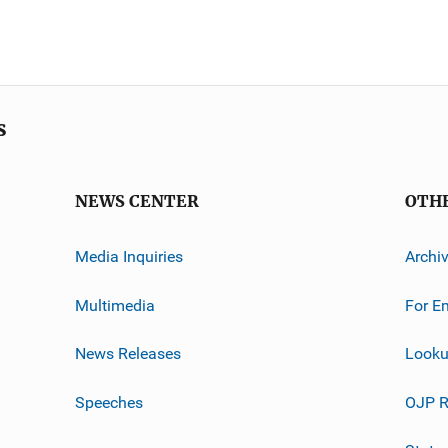
s
NEWS CENTER
OTH
Media Inquiries
Archi
Multimedia
For E
News Releases
Looku
Speeches
OJP R