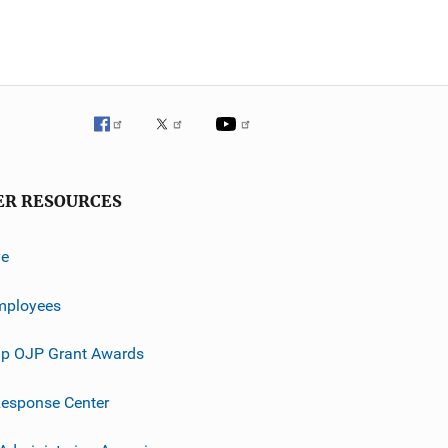
ER RESOURCES
ve
mployees
p OJP Grant Awards
esponse Center