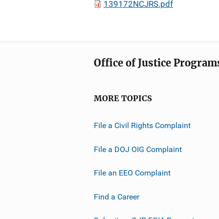
139172NCJRS.pdf
Office of Justice Program
MORE TOPICS
File a Civil Rights Complaint
File a DOJ OIG Complaint
File an EEO Complaint
Find a Career