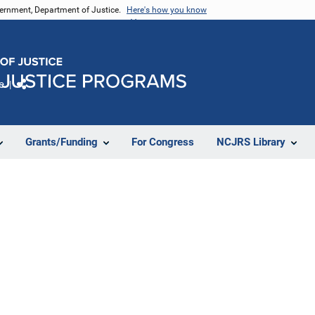
vernment, Department of Justice.
Here's how you know
e
Share
Grants/Funding
For Congress
NCJRS Library