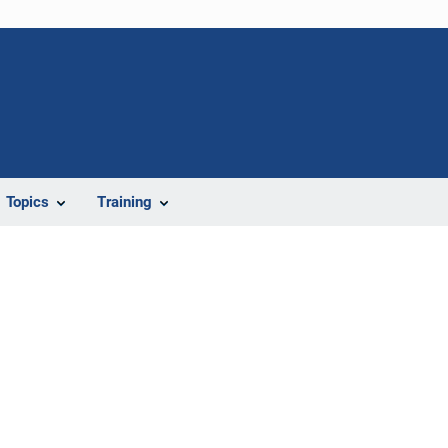
Topics
Training