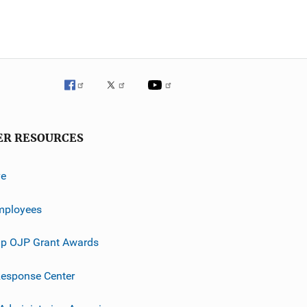
ER RESOURCES
ve
mployees
p OJP Grant Awards
esponse Center