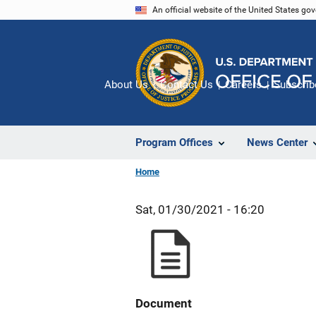
Skip
An official website of the United States go
to
main
content
About Us
Contact Us
Careers
Subscrib
Program Offices
News Center
Home
Sat, 01/30/2021 - 16:20
Document