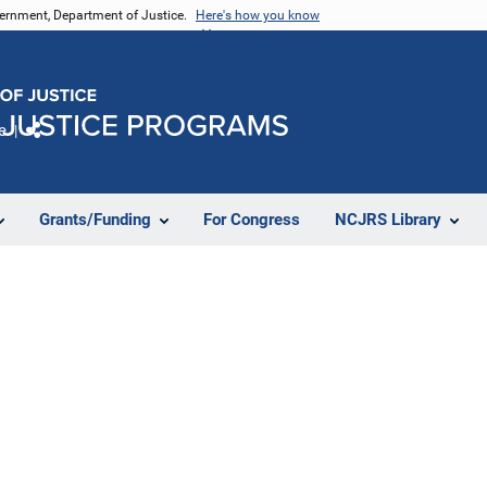
vernment, Department of Justice.
Here's how you know
e
Share
Grants/Funding
For Congress
NCJRS Library