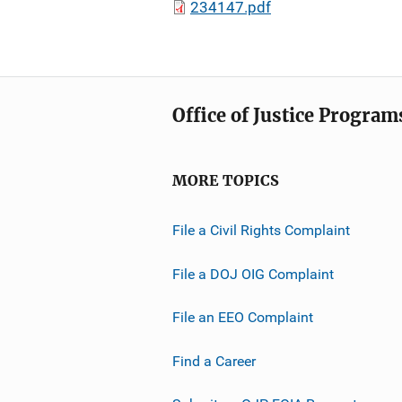
234147.pdf
Office of Justice Program
MORE TOPICS
File a Civil Rights Complaint
File a DOJ OIG Complaint
File an EEO Complaint
Find a Career