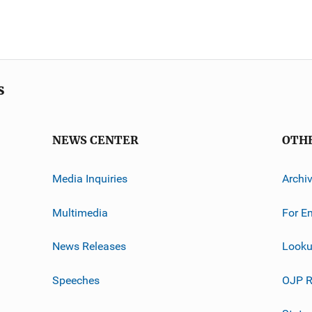
s
NEWS CENTER
OTH
Media Inquiries
Archi
Multimedia
For E
News Releases
Looku
Speeches
OJP R