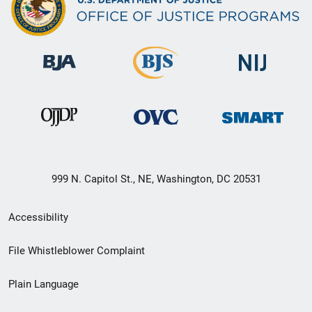
999 N. Capitol St., NE, Washington, DC 20531
Secondary
Accessibility
Footer
File Whistleblower Complaint
link
Plain Language
menu