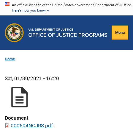
Skip
An official website of the United States government, Department of Justice.
Here's how you know
to
main
content
Menu
Home
Sat, 01/30/2021 - 16:20
Document
000604NCJRS.pdf