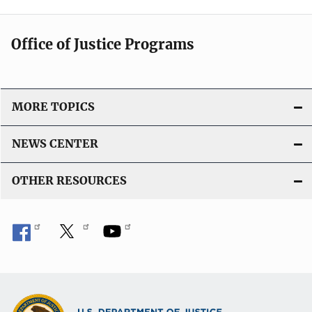
Office of Justice Programs
MORE TOPICS
NEWS CENTER
OTHER RESOURCES