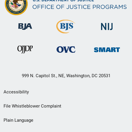
999 N. Capitol St., NE, Washington, DC 20531
Secondary
Accessibility
Footer
File Whistleblower Complaint
link
Plain Language
menu