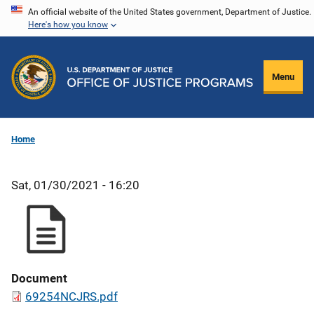
Skip
An official website of the United States government, Department of Justice.
Here's how you know
to
main
content
Menu
Home
Sat, 01/30/2021 - 16:20
Document
69254NCJRS.pdf