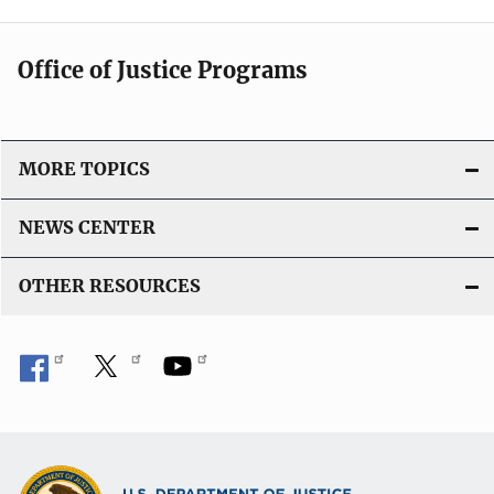
Office of Justice Programs
MORE TOPICS
NEWS CENTER
OTHER RESOURCES