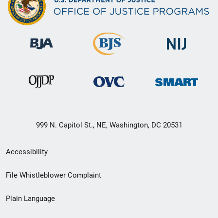
999 N. Capitol St., NE, Washington, DC 20531
Secondary
Accessibility
Footer
File Whistleblower Complaint
link
Plain Language
menu