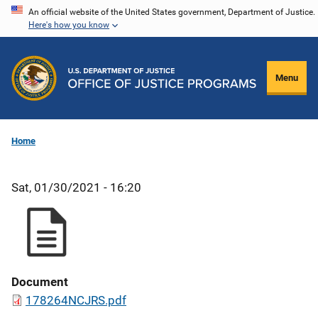
Skip
An official website of the United States government, Department of Justice.
Here's how you know
to
main
content
Menu
Home
Sat, 01/30/2021 - 16:20
Document
178264NCJRS.pdf