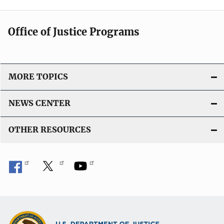
Office of Justice Programs
MORE TOPICS
NEWS CENTER
OTHER RESOURCES