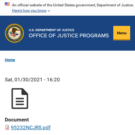
Skip
An official website of the United States government, Department of Justice.
Here's how you know
to
main
content
Menu
Home
Sat, 01/30/2021 - 16:20
Document
95232NCJRS.pdf