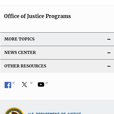
Office of Justice Programs
MORE TOPICS
NEWS CENTER
OTHER RESOURCES