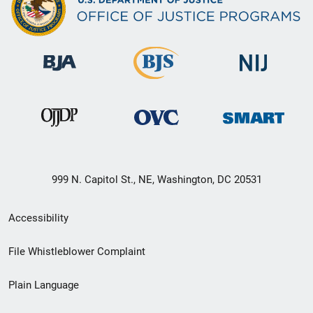
999 N. Capitol St., NE, Washington, DC 20531
Secondary
Accessibility
Footer
File Whistleblower Complaint
link
Plain Language
menu