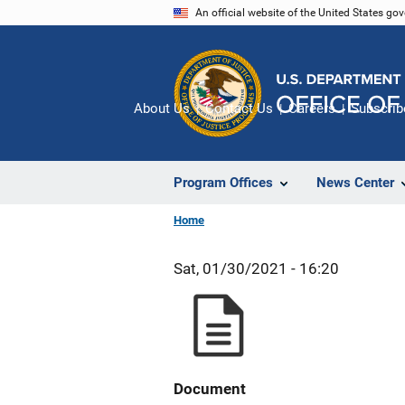
Skip
An official website of the United States go
to
main
content
About Us
Contact Us
Careers
Subscrib
Program Offices
News Center
Home
Sat, 01/30/2021 - 16:20
Document