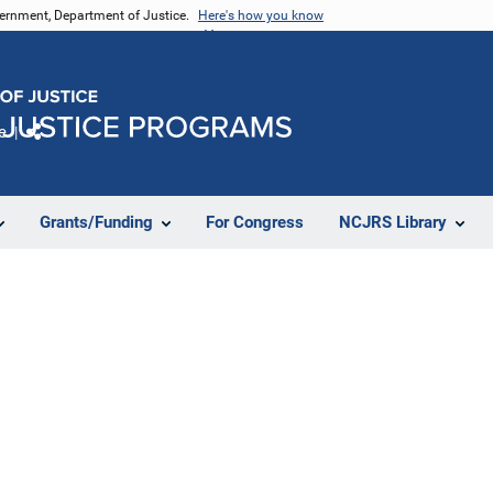
vernment, Department of Justice.
Here's how you know
e
Share
Grants/Funding
For Congress
NCJRS Library