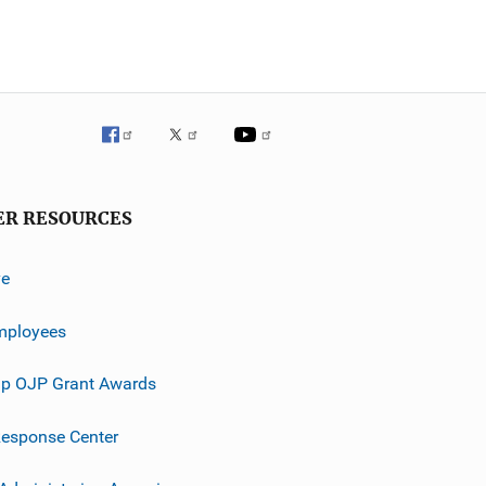
ER RESOURCES
ve
mployees
p OJP Grant Awards
esponse Center