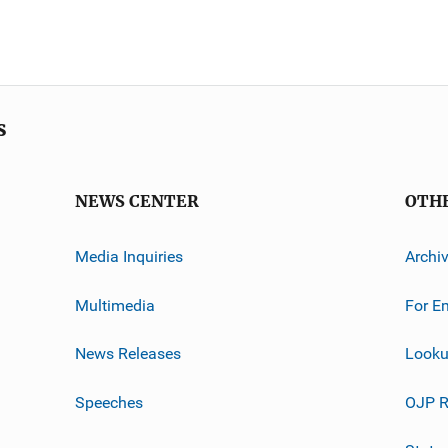
s
NEWS CENTER
OTH
Media Inquiries
Archi
Multimedia
For E
News Releases
Looku
Speeches
OJP R