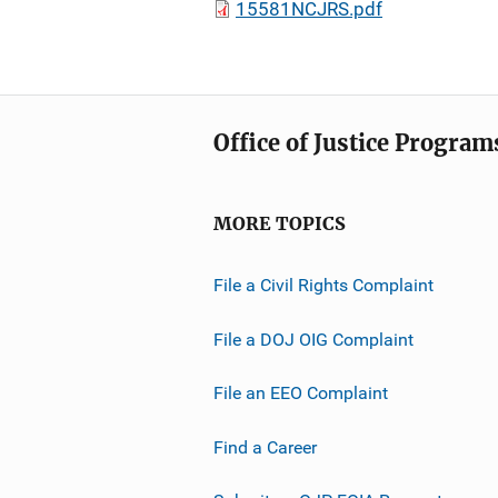
15581NCJRS.pdf
Office of Justice Program
MORE TOPICS
File a Civil Rights Complaint
File a DOJ OIG Complaint
File an EEO Complaint
Find a Career