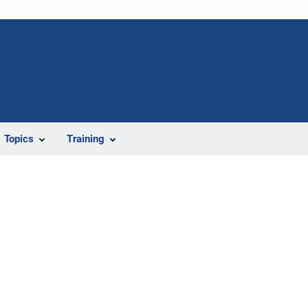
Topics
Training