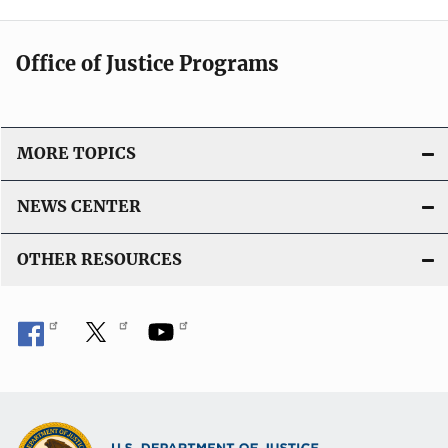
Office of Justice Programs
MORE TOPICS
NEWS CENTER
OTHER RESOURCES