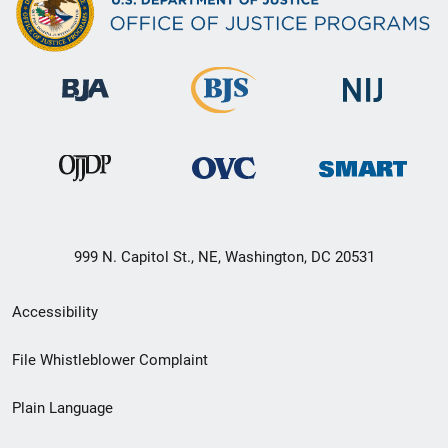
999 N. Capitol St., NE, Washington, DC 20531
Secondary
Accessibility
Footer
File Whistleblower Complaint
link
Plain Language
menu