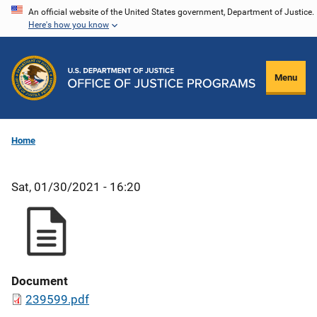
Skip
An official website of the United States government, Department of Justice.
Here's how you know
to
main
content
Menu
Home
Sat, 01/30/2021 - 16:20
Document
239599.pdf