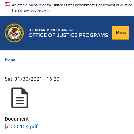
Skip
An official website of the United States government, Department of Justice.
Here's how you know
to
main
content
Menu
Home
Sat, 01/30/2021 - 16:20
Document
220124.pdf