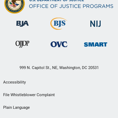
999 N. Capitol St., NE, Washington, DC 20531
Secondary
Accessibility
Footer
File Whistleblower Complaint
link
Plain Language
menu