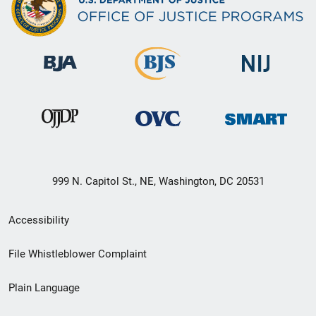
999 N. Capitol St., NE, Washington, DC 20531
Secondary
Accessibility
Footer
File Whistleblower Complaint
link
Plain Language
menu