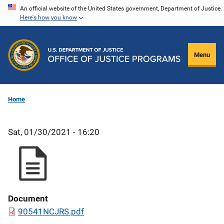
Skip
An official website of the United States government, Department of Justice.
Here's how you know
to
main
content
Menu
Home
Sat, 01/30/2021 - 16:20
Document
90541NCJRS.pdf