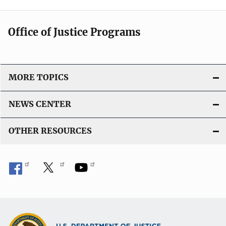
Office of Justice Programs
MORE TOPICS
NEWS CENTER
OTHER RESOURCES