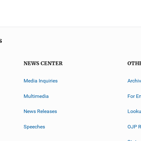
s
NEWS CENTER
OTH
Media Inquiries
Archi
Multimedia
For E
News Releases
Looku
Speeches
OJP R