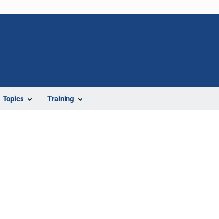
Topics
Training