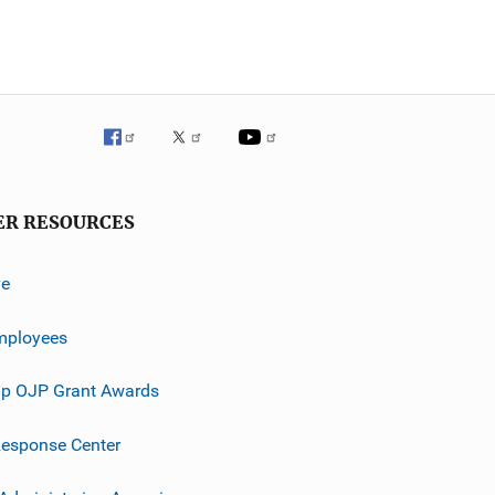
ER RESOURCES
ve
mployees
p OJP Grant Awards
esponse Center