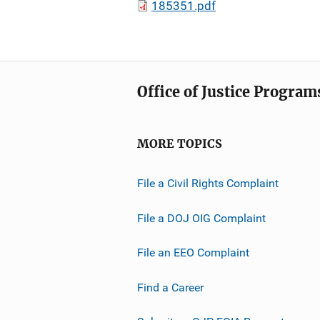
185351.pdf
Office of Justice Program
MORE TOPICS
File a Civil Rights Complaint
File a DOJ OIG Complaint
File an EEO Complaint
Find a Career