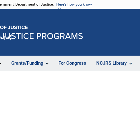
vernment, Department of Justice.
Here's how you know
e
Share
Grants/Funding
For Congress
NCJRS Library