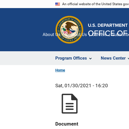
Skip
An official website of the United States go
to
main
content
About Us
Contact Us
Careers
Subscrib
Program Offices
News Center
Home
Sat, 01/30/2021 - 16:20
Document