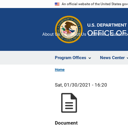
Skip
An official website of the United States go
to
main
content
About Us
Contact Us
Careers
Subscrib
Program Offices
News Center
Home
Sat, 01/30/2021 - 16:20
Document