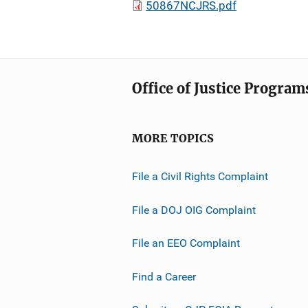
50867NCJRS.pdf
Office of Justice Program
MORE TOPICS
File a Civil Rights Complaint
File a DOJ OIG Complaint
File an EEO Complaint
Find a Career