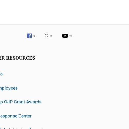
ER RESOURCES
ve
mployees
p OJP Grant Awards
esponse Center