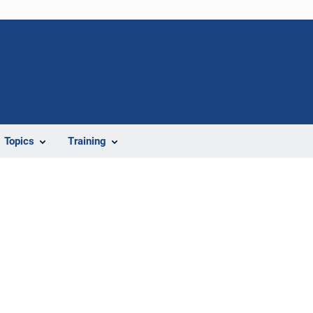
Topics
Training