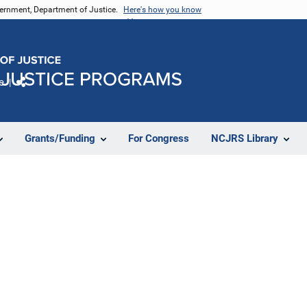
vernment, Department of Justice.
Here's how you know
e
Share
Grants/Funding
For Congress
NCJRS Library