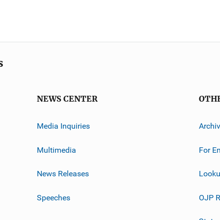
s
NEWS CENTER
OTH
Media Inquiries
Archi
Multimedia
For E
News Releases
Looku
Speeches
OJP R