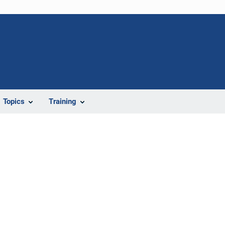
Topics
Training