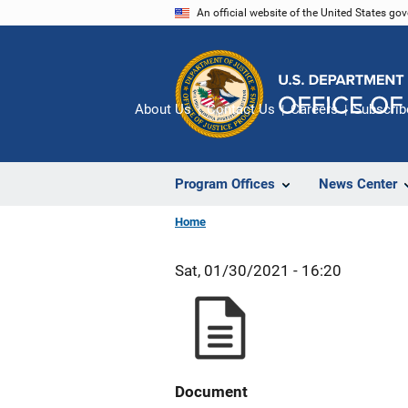
Skip
An official website of the United States go
to
main
content
About Us
Contact Us
Careers
Subscrib
Program Offices
News Center
Home
Sat, 01/30/2021 - 16:20
Document