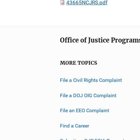
43665NCJRS.pdf
Office of Justice Program
MORE TOPICS
File a Civil Rights Complaint
File a DOJ OIG Complaint
File an EEO Complaint
Find a Career