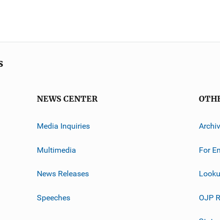
s
NEWS CENTER
OTH
Media Inquiries
Archi
Multimedia
For E
News Releases
Looku
Speeches
OJP R