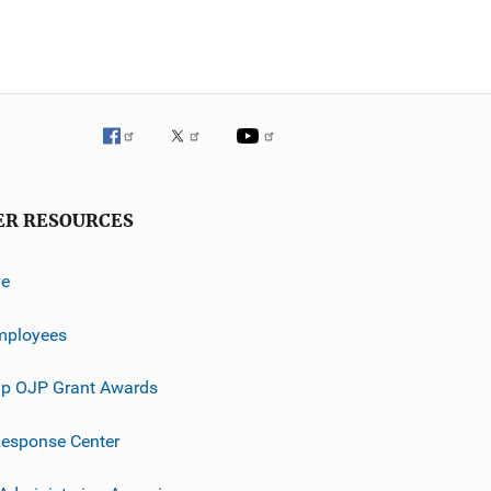
ER RESOURCES
ve
mployees
p OJP Grant Awards
esponse Center