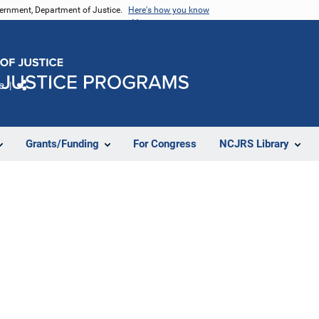
vernment, Department of Justice.
Here's how you know
e
Share
Grants/Funding
For Congress
NCJRS Library