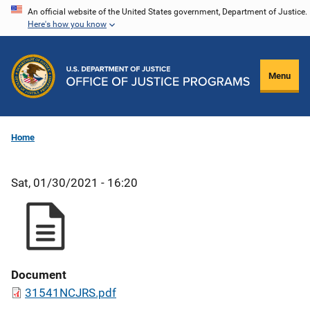
Skip
An official website of the United States government, Department of Justice.
Here's how you know
to
main
content
Menu
Home
Sat, 01/30/2021 - 16:20
Document
31541NCJRS.pdf