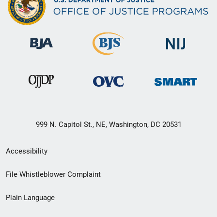
999 N. Capitol St., NE, Washington, DC 20531
Secondary
Accessibility
Footer
File Whistleblower Complaint
link
Plain Language
menu