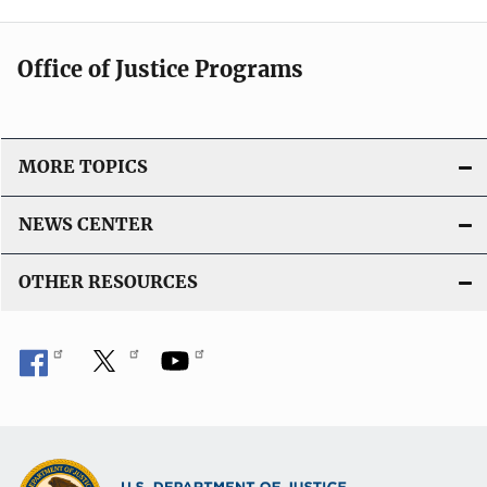
Office of Justice Programs
MORE TOPICS
NEWS CENTER
OTHER RESOURCES