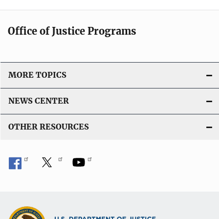
Office of Justice Programs
MORE TOPICS
NEWS CENTER
OTHER RESOURCES