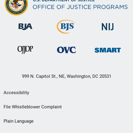
999 N. Capitol St., NE, Washington, DC 20531
Secondary
Accessibility
Footer
File Whistleblower Complaint
link
Plain Language
menu