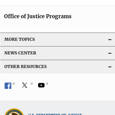
Office of Justice Programs
MORE TOPICS
NEWS CENTER
OTHER RESOURCES