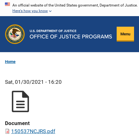
Skip
An official website of the United States government, Department of Justice.
Here's how you know
to
main
content
Menu
Home
Sat, 01/30/2021 - 16:20
Document
150537NCJRS.pdf