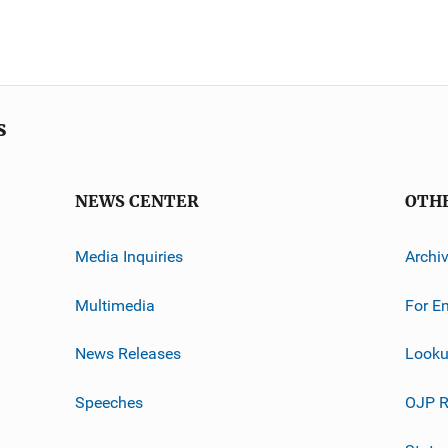
s
NEWS CENTER
OTH
Media Inquiries
Archi
Multimedia
For E
News Releases
Looku
Speeches
OJP R