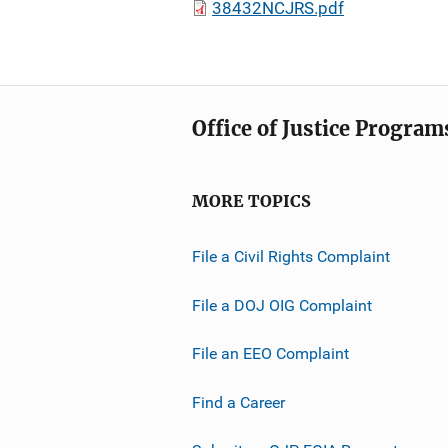
38432NCJRS.pdf
Office of Justice Program
MORE TOPICS
File a Civil Rights Complaint
File a DOJ OIG Complaint
File an EEO Complaint
Find a Career