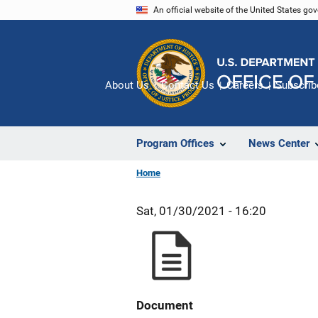
Skip
An official website of the United States go
to
main
content
About Us
Contact Us
Careers
Subscrib
Program Offices
News Center
Home
Sat, 01/30/2021 - 16:20
Document