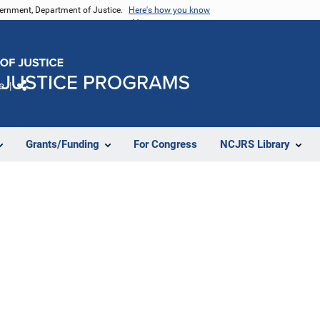
vernment, Department of Justice.
Here's how you know
e
Share
Grants/Funding
For Congress
NCJRS Library