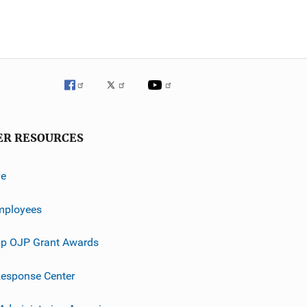
ER RESOURCES
ve
mployees
p OJP Grant Awards
esponse Center