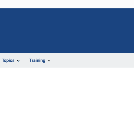
Topics
Training