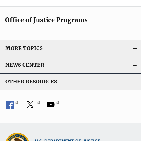
Office of Justice Programs
MORE TOPICS
NEWS CENTER
OTHER RESOURCES