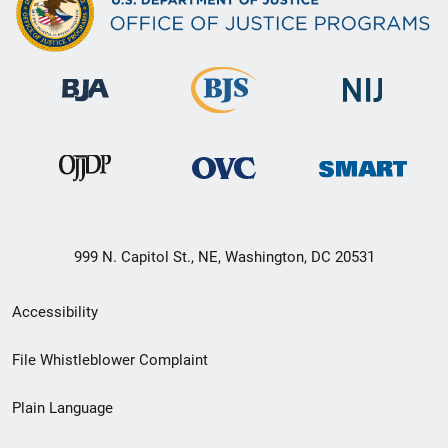
999 N. Capitol St., NE, Washington, DC 20531
Secondary
Accessibility
Footer
File Whistleblower Complaint
link
Plain Language
menu