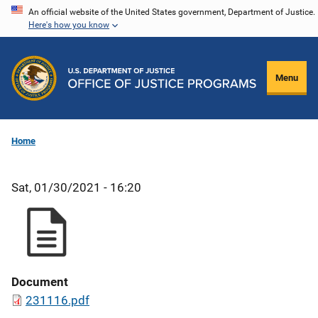
Skip
An official website of the United States government, Department of Justice.
Here's how you know
to
main
content
Menu
Home
Sat, 01/30/2021 - 16:20
Document
231116.pdf