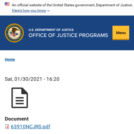
Skip
An official website of the United States government, Department of Justice.
Here's how you know
to
main
content
Menu
Home
Sat, 01/30/2021 - 16:20
Document
63910NCJRS.pdf