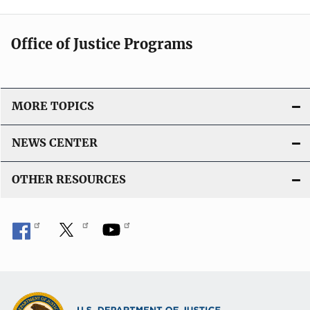
Office of Justice Programs
MORE TOPICS
NEWS CENTER
OTHER RESOURCES