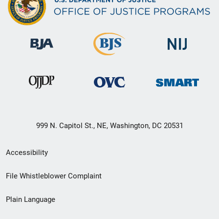
999 N. Capitol St., NE, Washington, DC 20531
Secondary
Accessibility
Footer
File Whistleblower Complaint
link
Plain Language
menu