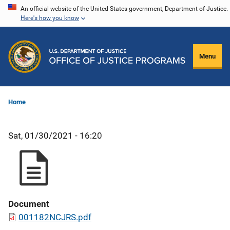
Skip
An official website of the United States government, Department of Justice.
Here's how you know
to
main
content
Menu
Home
Sat, 01/30/2021 - 16:20
Document
001182NCJRS.pdf