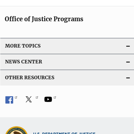
Office of Justice Programs
MORE TOPICS
NEWS CENTER
OTHER RESOURCES