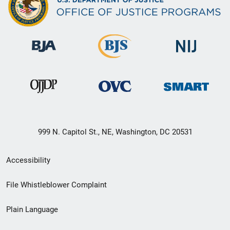
999 N. Capitol St., NE, Washington, DC 20531
Secondary
Accessibility
Footer
File Whistleblower Complaint
link
Plain Language
menu