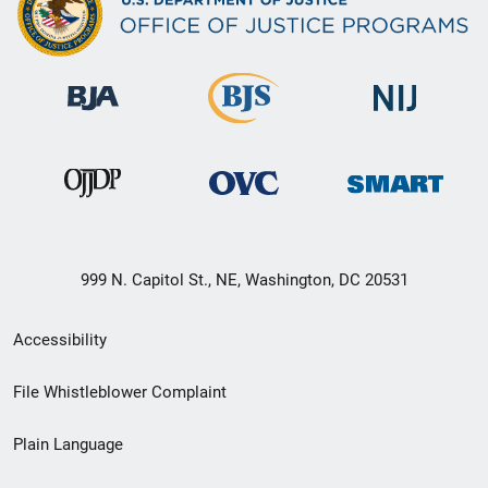
999 N. Capitol St., NE, Washington, DC 20531
Secondary
Accessibility
Footer
File Whistleblower Complaint
link
Plain Language
menu