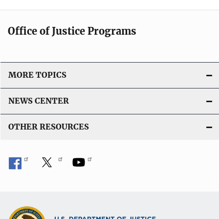
Office of Justice Programs
MORE TOPICS
NEWS CENTER
OTHER RESOURCES