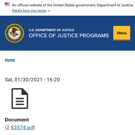
Skip
An official website of the United States government, Department of Justice.
Here's how you know
to
main
content
Menu
Home
Sat, 01/30/2021 - 16:20
Document
83574.pdf