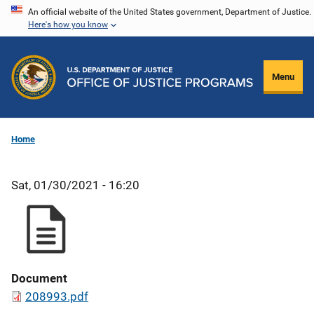
Skip
An official website of the United States government, Department of Justice.
Here's how you know
to
main
content
Menu
Home
Sat, 01/30/2021 - 16:20
Document
208993.pdf