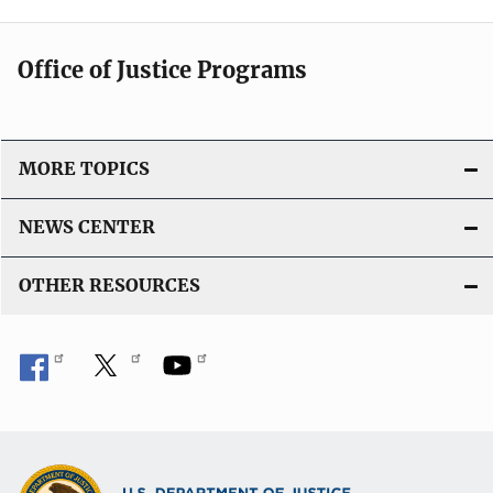
Office of Justice Programs
MORE TOPICS
NEWS CENTER
OTHER RESOURCES