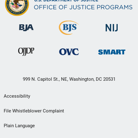
999 N. Capitol St., NE, Washington, DC 20531
Secondary
Accessibility
Footer
File Whistleblower Complaint
link
Plain Language
menu