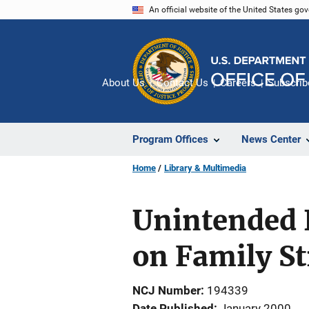
Skip
An official website of the United States go
to
main
content
About Us
Contact Us
Careers
Subscrib
Program Offices
News Center
Home
Library & Multimedia
Unintended 
on Family St
NCJ Number
194339
Date Published
January 2000