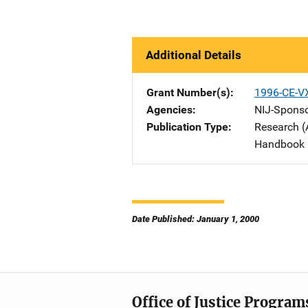
Additional Details
Grant Number(s)
1996-CE-V
Agencies
NIJ-Spons
Publication Type
Research (
Handbook
Date Published: January 1, 2000
Office of Justice Program