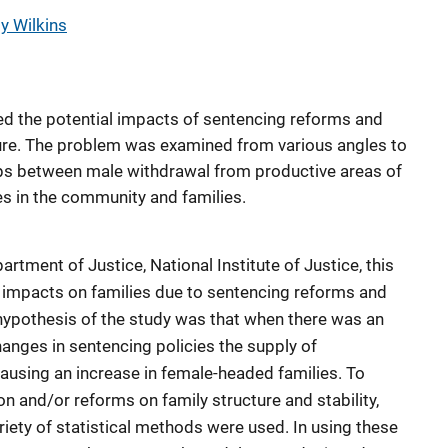
y Wilkins
ied the potential impacts of sentencing reforms and
ture. The problem was examined from various angles to
ips between male withdrawal from productive areas of
s in the community and families.
tment of Justice, National Institute of Justice, this
 impacts on families due to sentencing reforms and
 hypothesis of the study was that when there was an
hanges in sentencing policies the supply of
using an increase in female-headed families. To
n and/or reforms on family structure and stability,
ariety of statistical methods were used. In using these