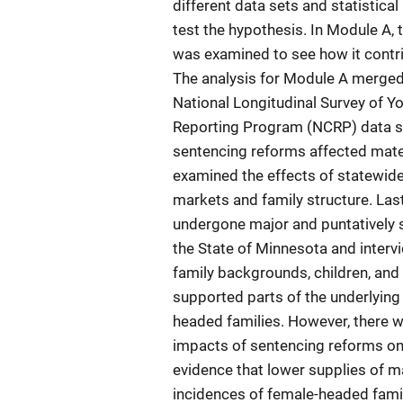
different data sets and statistic
test the hypothesis. In Module A, 
was examined to see how it contrib
The analysis for Module A merged 
National Longitudinal Survey of Yo
Reporting Program (NCRP) data se
sentencing reforms affected mate 
examined the effects of statewid
markets and family structure. Las
undergone major and puntatively s
the State of Minnesota and inter
family backgrounds, children, and 
supported parts of the underlyin
headed families. However, there we
impacts of sentencing reforms on 
evidence that lower supplies of 
incidences of female-headed famil