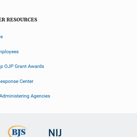
ER RESOURCES
ve
mployees
p OJP Grant Awards
esponse Center
 Administering Agencies