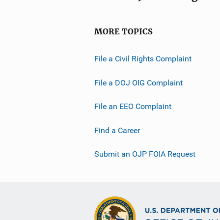
MORE TOPICS
File a Civil Rights Complaint
File a DOJ OIG Complaint
File an EEO Complaint
Find a Career
Submit an OJP FOIA Request