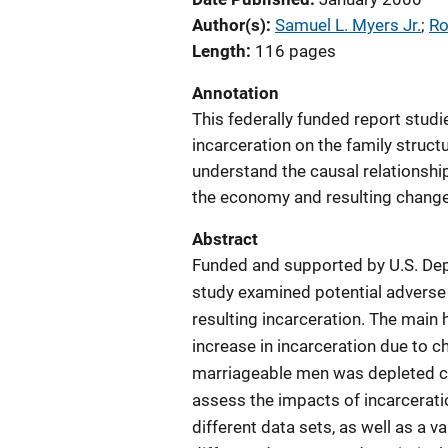
Author(s)
Samuel L. Myers Jr.
; 
Ro
Length
116 pages
Annotation
This federally funded report stud
incarceration on the family struc
understand the causal relationsh
the economy and resulting change
Abstract
Funded and supported by U.S. Depar
study examined potential adverse
resulting incarceration. The main
increase in incarceration due to c
marriageable men was depleted ca
assess the impacts of incarceratio
different data sets, as well as a v