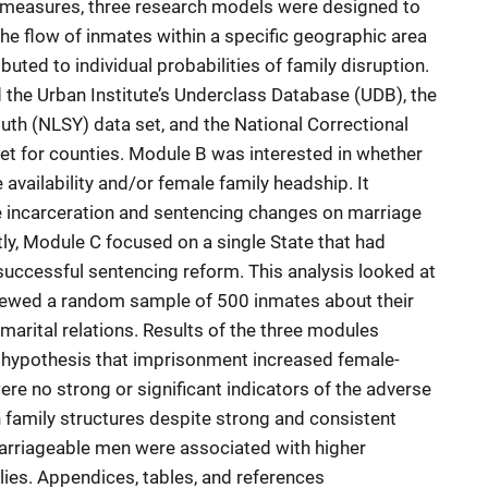
al measures, three research models were designed to
the flow of inmates within a specific geographic area
uted to individual probabilities of family disruption.
the Urban Institute’s Underclass Database (UDB), the
uth (NLSY) data set, and the National Correctional
t for counties. Module B was interested in whether
availability and/or female family headship. It
e incarceration and sentencing changes on marriage
tly, Module C focused on a single State that had
uccessful sentencing reform. This analysis looked at
viewed a random sample of 500 inmates about their
marital relations. Results of the three modules
g hypothesis that imprisonment increased female-
re no strong or significant indicators of the adverse
family structures despite strong and consistent
marriageable men were associated with higher
ies. Appendices, tables, and references