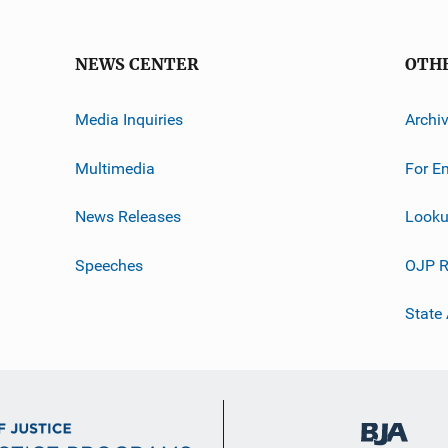
NEWS CENTER
OTH
Media Inquiries
Archi
Multimedia
For E
News Releases
Looku
Speeches
OJP R
State