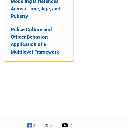
Modeling Differences
Across Time, Age, and
Puberty
Police Culture and
Officer Behavior:
Application of a
Multilevel Framework