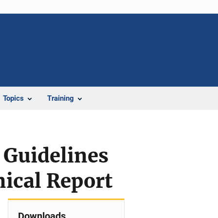
Topics
Training
 Guidelines
nical Report
Downloads