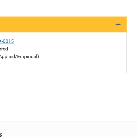
X-0015
ored
Applied/Empirical)
s