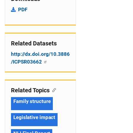
PDF
Related Datasets
http://dx.doi.org/10.3886
/ICPSR03662
Related Topics
Family structure
Legislative impact