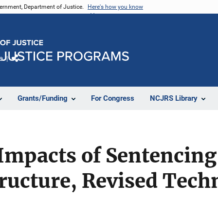
vernment, Department of Justice.
Here's how you know
e
Share
Grants/Funding
For Congress
NCJRS Library
Impacts of Sentencing
ructure, Revised Tech