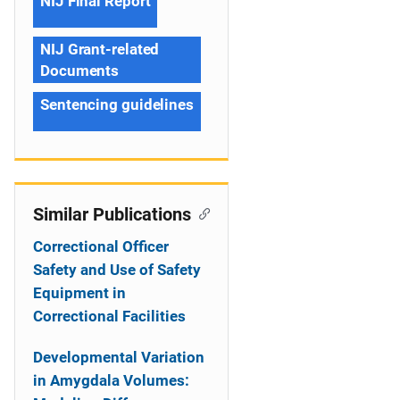
NIJ Final Report
NIJ Grant-related
Documents
Sentencing guidelines
Similar Publications
Correctional Officer
Safety and Use of Safety
Equipment in
Correctional Facilities
Developmental Variation
in Amygdala Volumes: