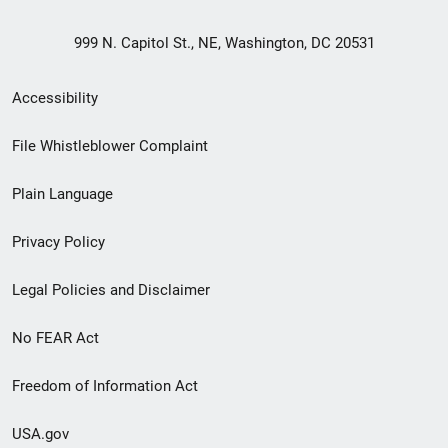
999 N. Capitol St., NE, Washington, DC 20531
Secondary
Accessibility
Footer
File Whistleblower Complaint
link
Plain Language
menu
Privacy Policy
Legal Policies and Disclaimer
No FEAR Act
Freedom of Information Act
USA.gov