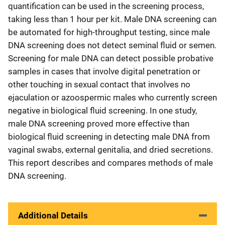
quantification can be used in the screening process,
taking less than 1 hour per kit. Male DNA screening can
be automated for high-throughput testing, since male
DNA screening does not detect seminal fluid or semen.
Screening for male DNA can detect possible probative
samples in cases that involve digital penetration or
other touching in sexual contact that involves no
ejaculation or azoospermic males who currently screen
negative in biological fluid screening. In one study,
male DNA screening proved more effective than
biological fluid screening in detecting male DNA from
vaginal swabs, external genitalia, and dried secretions.
This report describes and compares methods of male
DNA screening.
Additional Details