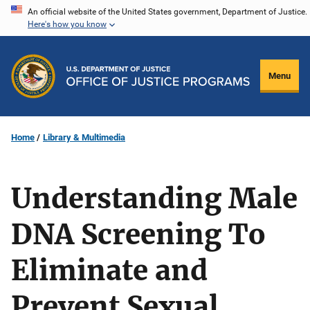
Skip
An official website of the United States government, Department of Justice.
Here's how you know
to
main
content
Menu
Home
Library & Multimedia
Understanding Male
DNA Screening To
Eliminate and
Prevent Sexual