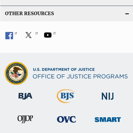
OTHER RESOURCES