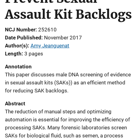
Assault Kit Backlogs
NCJ Number
252610
Date Published
November 2017
Author(s)
Amy Jeanguenat
Length
3 pages
Annotation
This paper discusses male DNA screening of evidence
in sexual assault kits (SAKs)) as an efficient method
for reducing SAK backlogs.
Abstract
The reduction of manual steps and optimizing
automation is essential for improving the efficiency of
processing SAKs. Many forensic laboratories screen
SAKs for biological fluid, such as semen, a process