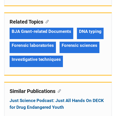
Related Topics
BJA Grant-related Documents
DNA typing
Forensic laboratories
Forensic sciences
Investigative techniques
Similar Publications
Just Science Podcast: Just All Hands On DECK
for Drug Endangered Youth