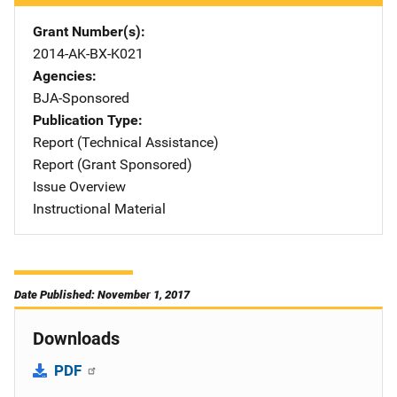
Grant Number(s)
2014-AK-BX-K021
Agencies
BJA-Sponsored
Publication Type
Report (Technical Assistance)
Report (Grant Sponsored)
Issue Overview
Instructional Material
Date Published: November 1, 2017
Downloads
PDF