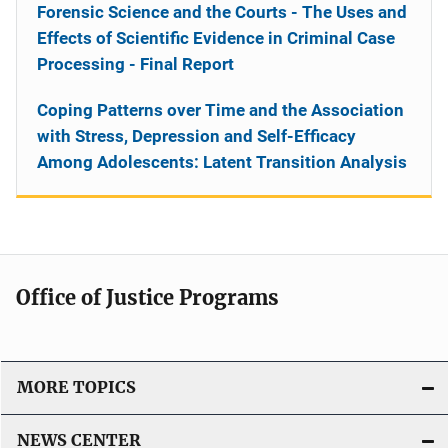
Forensic Science and the Courts - The Uses and
Effects of Scientific Evidence in Criminal Case
Processing - Final Report
Coping Patterns over Time and the Association
with Stress, Depression and Self-Efficacy
Among Adolescents: Latent Transition Analysis
Office of Justice Programs
MORE TOPICS
NEWS CENTER