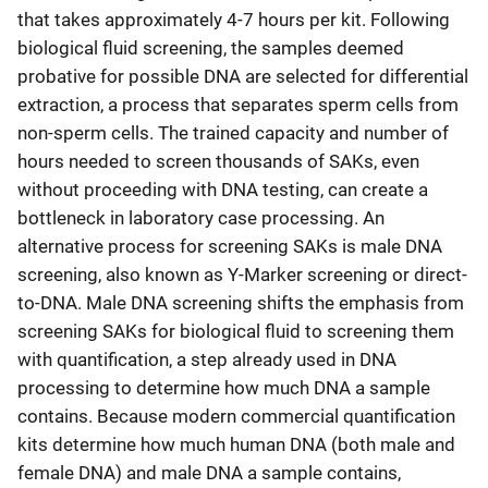
that takes approximately 4-7 hours per kit. Following
biological fluid screening, the samples deemed
probative for possible DNA are selected for differential
extraction, a process that separates sperm cells from
non-sperm cells. The trained capacity and number of
hours needed to screen thousands of SAKs, even
without proceeding with DNA testing, can create a
bottleneck in laboratory case processing. An
alternative process for screening SAKs is male DNA
screening, also known as Y-Marker screening or direct-
to-DNA. Male DNA screening shifts the emphasis from
screening SAKs for biological fluid to screening them
with quantification, a step already used in DNA
processing to determine how much DNA a sample
contains. Because modern commercial quantification
kits determine how much human DNA (both male and
female DNA) and male DNA a sample contains,