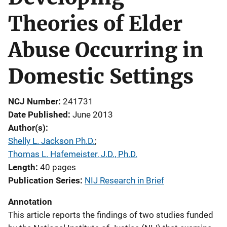
Theories of Elder
Abuse Occurring in
Domestic Settings
NCJ Number
241731
Date Published
June 2013
Author(s)
Shelly L. Jackson Ph.D.
; 
Thomas L. Hafemeister, J.D., Ph.D.
Length
40 pages
Publication Series
NIJ Research in Brief
Annotation
This article reports the findings of two studies funded