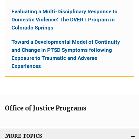
Evaluating a Multi-Disciplinary Response to
Domestic Violence: The DVERT Program in
Colorado Springs
Toward a Developmental Model of Continuity
and Change in PTSD Symptoms following
Exposure to Traumatic and Adverse
Experiences
Office of Justice Programs
MORE TOPICS