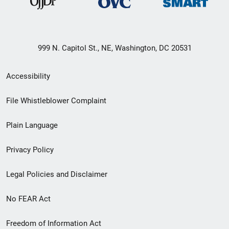
999 N. Capitol St., NE, Washington, DC 20531
Secondary
Accessibility
Footer
File Whistleblower Complaint
link
Plain Language
menu
Privacy Policy
Legal Policies and Disclaimer
No FEAR Act
Freedom of Information Act