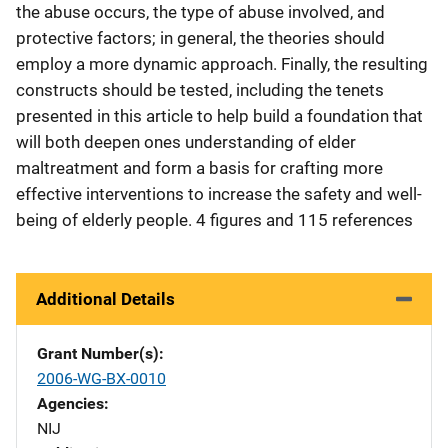
the abuse occurs, the type of abuse involved, and
protective factors; in general, the theories should
employ a more dynamic approach. Finally, the resulting
constructs should be tested, including the tenets
presented in this article to help build a foundation that
will both deepen ones understanding of elder
maltreatment and form a basis for crafting more
effective interventions to increase the safety and well-
being of elderly people. 4 figures and 115 references
Additional Details
Grant Number(s)
2006-WG-BX-0010
Agencies
NIJ