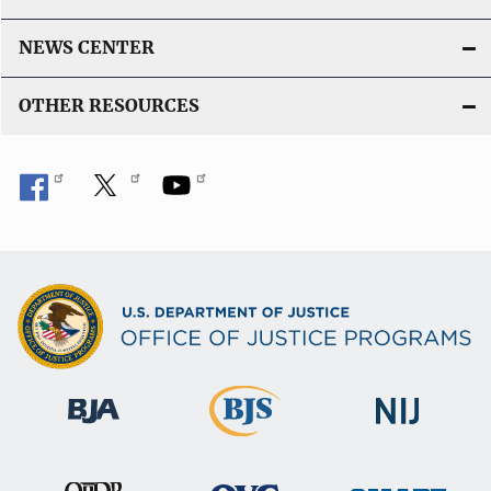
NEWS CENTER
OTHER RESOURCES