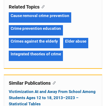
Related Topics
Cause removal crime prevention
Crime prevention education
Crimes against the elderly
Elder abuse
Integrated theories of crime
Similar Publications
Victimization At and Away From School Among
Students Ages 12 to 18, 2013–2023 –
Statistical Tables