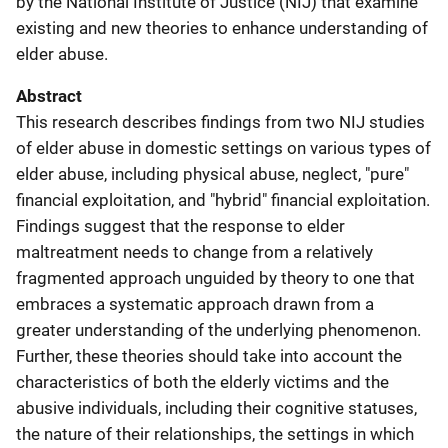
by the National Institute of Justice (NIJ) that examine
existing and new theories to enhance understanding of
elder abuse.
Abstract
This research describes findings from two NIJ studies
of elder abuse in domestic settings on various types of
elder abuse, including physical abuse, neglect, "pure"
financial exploitation, and "hybrid" financial exploitation.
Findings suggest that the response to elder
maltreatment needs to change from a relatively
fragmented approach unguided by theory to one that
embraces a systematic approach drawn from a
greater understanding of the underlying phenomenon.
Further, these theories should take into account the
characteristics of both the elderly victims and the
abusive individuals, including their cognitive statuses,
the nature of their relationships, the settings in which