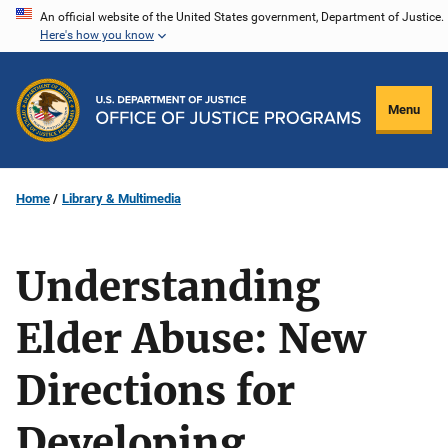
Skip
An official website of the United States government, Department of Justice.
Here's how you know
to
main
content
Menu
Home
Library & Multimedia
Understanding
Elder Abuse: New
Directions for
Developing