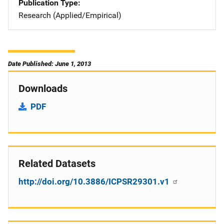
Publication Type
Research (Applied/Empirical)
Date Published: June 1, 2013
Downloads
PDF
Related Datasets
http://doi.org/10.3886/ICPSR29301.v1