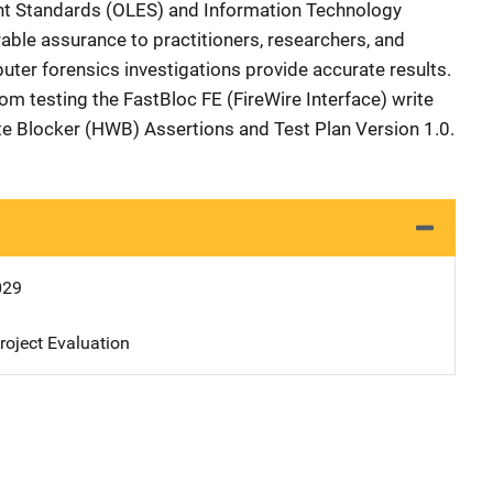
nt Standards (OLES) and Information Technology
able assurance to practitioners, researchers, and
uter forensics investigations provide accurate results.
rom testing the FastBloc FE (FireWire Interface) write
te Blocker (HWB) Assertions and Test Plan Version 1.0.
029
oject Evaluation