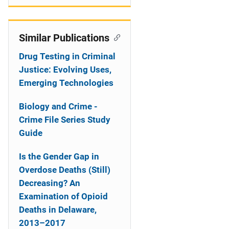
Similar Publications
Drug Testing in Criminal
Justice: Evolving Uses,
Emerging Technologies
Biology and Crime -
Crime File Series Study
Guide
Is the Gender Gap in
Overdose Deaths (Still)
Decreasing? An
Examination of Opioid
Deaths in Delaware,
2013–2017