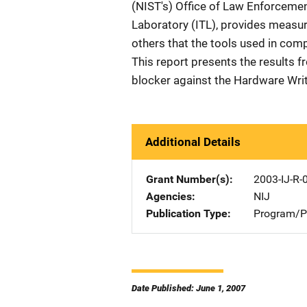
(NIST's) Office of Law Enforceme
Laboratory (ITL), provides measur
others that the tools used in comp
This report presents the results f
blocker against the Hardware Wri
Additional Details
Grant Number(s)
2003-IJ-R-
Agencies
NIJ
Publication Type
Program/Pr
Date Published: June 1, 2007