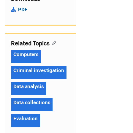
PDF
Related Topics
Computers
Criminal investigation
Data analysis
Data collections
Evaluation