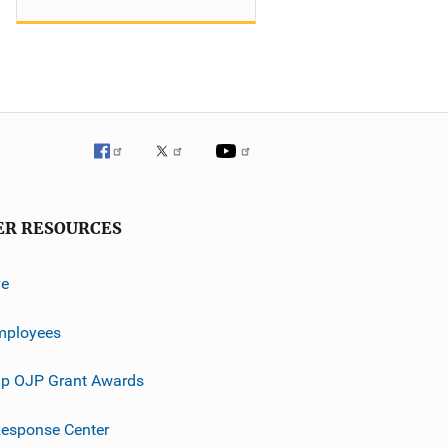
ER RESOURCES
ve
mployees
p OJP Grant Awards
esponse Center