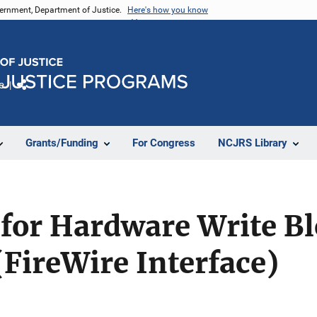
vernment, Department of Justice.
Here's how you know
e
Share
Grants/Funding
For Congress
NCJRS Library
 for Hardware Write Bl
(FireWire Interface)