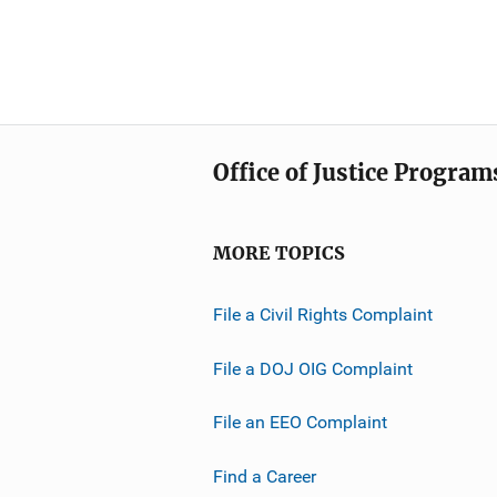
Office of Justice Program
MORE TOPICS
File a Civil Rights Complaint
File a DOJ OIG Complaint
File an EEO Complaint
Find a Career