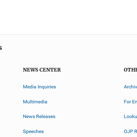
s
NEWS CENTER
OTH
Media Inquiries
Archi
Multimedia
For E
News Releases
Looku
Speeches
OJP R