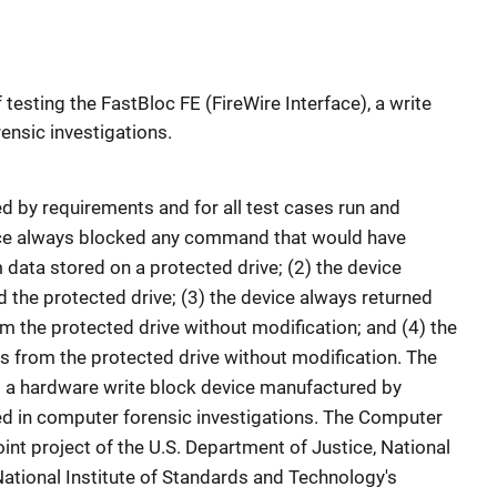
 testing the FastBloc FE (FireWire Interface), a write
ensic investigations.
d by requirements and for all test cases run and
evice always blocked any command that would have
data stored on a protected drive; (2) the device
the protected drive; (3) the device always returned
m the protected drive without modification; and (4) the
s from the protected drive without modification. The
is a hardware write block device manufactured by
ed in computer forensic investigations. The Computer
oint project of the U.S. Department of Justice, National
 National Institute of Standards and Technology's