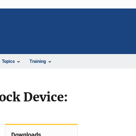
Topics
Training
ock Device:
Downloads