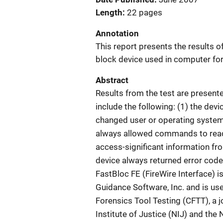
Length
22 pages
Annotation
This report presents the results of
block device used in computer for
Abstract
Results from the test are presente
include the following: (1) the d
changed user or operating system 
always allowed commands to read 
access-significant information fro
device always returned error code
FastBloc FE (FireWire Interface) 
Guidance Software, Inc. and is us
Forensics Tool Testing (CFTT), a j
Institute of Justice (NIJ) and the