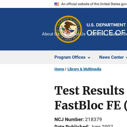
Skip
An official website of the United States go
to
main
content
About Us
Contact Us
Careers
Subscrib
Program Offices
News Center
Home
Library & Multimedia
Test Results
FastBloc FE 
NCJ Number
218379
Date Published
June 2007