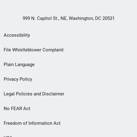
999 N. Capitol St., NE, Washington, DC 20531
Secondary
Accessibility
Footer
File Whistleblower Complaint
link
Plain Language
menu
Privacy Policy
Legal Policies and Disclaimer
No FEAR Act
Freedom of Information Act