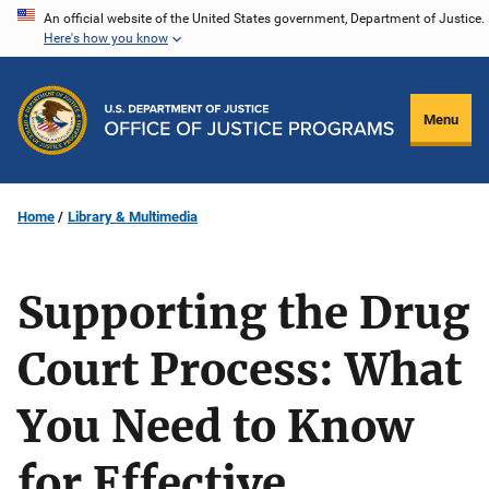
Skip
An official website of the United States government, Department of Justice.
Here's how you know
to
main
content
Menu
Home
Library & Multimedia
Supporting the Drug
Court Process: What
You Need to Know
for Effective