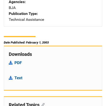
Agencies
BJA
Publication Type
Technical Assistance
Date Published: February 1, 2003
Downloads
PDF
Text
Related Topics