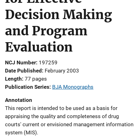
Decision Making
and Program
Evaluation
NCJ Number
197259
Date Published
February 2003
Length
77 pages
Publication Series
BJA Monographs
Annotation
This report is intended to be used as a basis for
appraising the quality and completeness of drug
courts' current or envisioned management information
system (MIS).