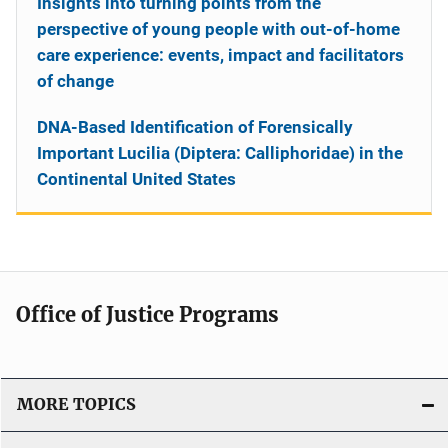
Insights into turning points from the
perspective of young people with out-of-home
care experience: events, impact and facilitators
of change
DNA-Based Identification of Forensically
Important Lucilia (Diptera: Calliphoridae) in the
Continental United States
Office of Justice Programs
MORE TOPICS