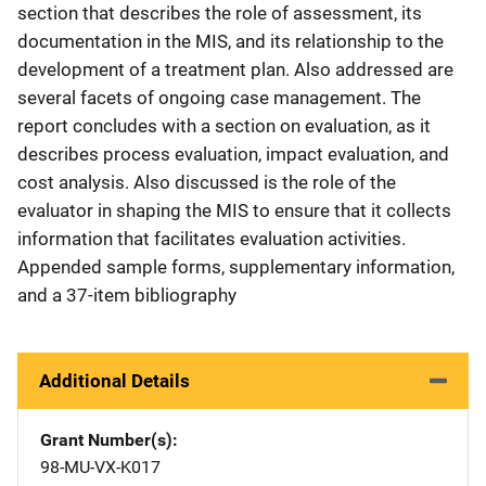
section that describes the role of assessment, its
documentation in the MIS, and its relationship to the
development of a treatment plan. Also addressed are
several facets of ongoing case management. The
report concludes with a section on evaluation, as it
describes process evaluation, impact evaluation, and
cost analysis. Also discussed is the role of the
evaluator in shaping the MIS to ensure that it collects
information that facilitates evaluation activities.
Appended sample forms, supplementary information,
and a 37-item bibliography
Additional Details
Grant Number(s)
98-MU-VX-K017