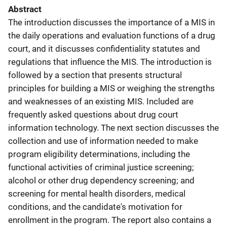
Abstract
The introduction discusses the importance of a MIS in
the daily operations and evaluation functions of a drug
court, and it discusses confidentiality statutes and
regulations that influence the MIS. The introduction is
followed by a section that presents structural
principles for building a MIS or weighing the strengths
and weaknesses of an existing MIS. Included are
frequently asked questions about drug court
information technology. The next section discusses the
collection and use of information needed to make
program eligibility determinations, including the
functional activities of criminal justice screening;
alcohol or other drug dependency screening; and
screening for mental health disorders, medical
conditions, and the candidate's motivation for
enrollment in the program. The report also contains a