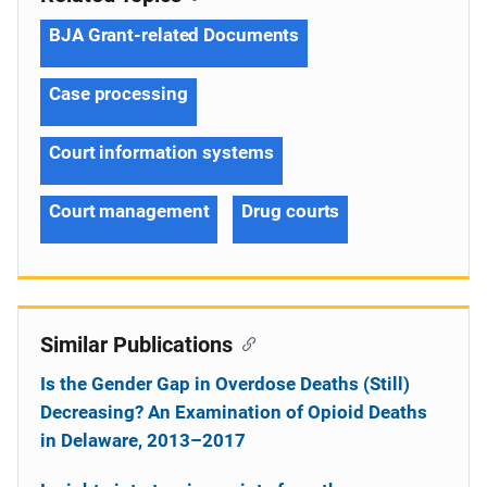
BJA Grant-related Documents
Case processing
Court information systems
Court management
Drug courts
Similar Publications
Is the Gender Gap in Overdose Deaths (Still)
Decreasing? An Examination of Opioid Deaths
in Delaware, 2013–2017