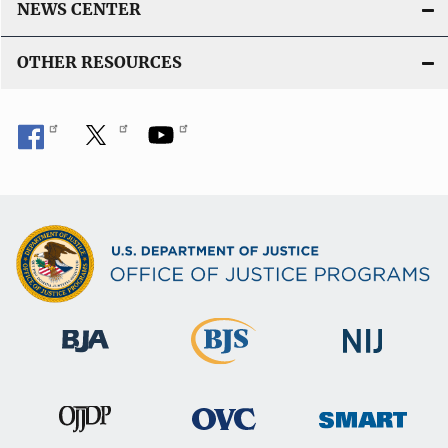
NEWS CENTER
OTHER RESOURCES