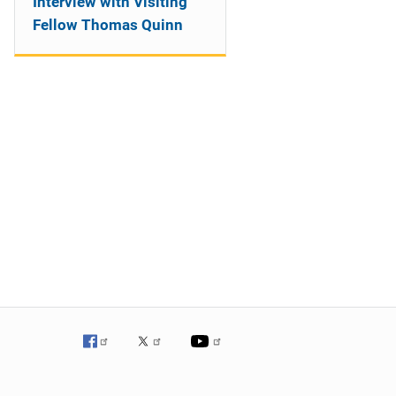
Interview with Visiting
Fellow Thomas Quinn