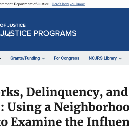
vernment, Department of Justice.
Here's how you know
e
Share
Grants/Funding
For Congress
NCJRS Library
orks, Delinquency, an
 Using a Neighborho
o Examine the Influen