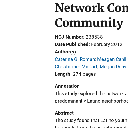
Network Comp
Community
NCJ Number
238538
Date Published
February 2012
Author(s)
Caterina G. Roman
; 
Meagan Cahill
Christopher McCart
; 
Megan Denve
Length
274 pages
Annotation
This study explored the network an
predominantly Latino neighborho
Abstract
The study found that Latino yout
to people from the neighborhood,