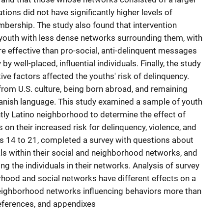
ions did not have significantly higher levels of
mbership. The study also found that intervention
 youth with less dense networks surrounding them, with
re effective than pro-social, anti-delinquent messages
well-placed, influential individuals. Finally, the study
ive factors affected the youths' risk of delinquency.
from U.S. culture, being born abroad, and remaining
anish language. This study examined a sample of youth
ntly Latino neighborhood to determine the effect of
on their increased risk for delinquency, violence, and
 14 to 21, completed a survey with questions about
uals within their social and neighborhood networks, and
g the individuals in their networks. Analysis of survey
hood and social networks have different effects on a
 neighborhood networks influencing behaviors more than
references, and appendixes