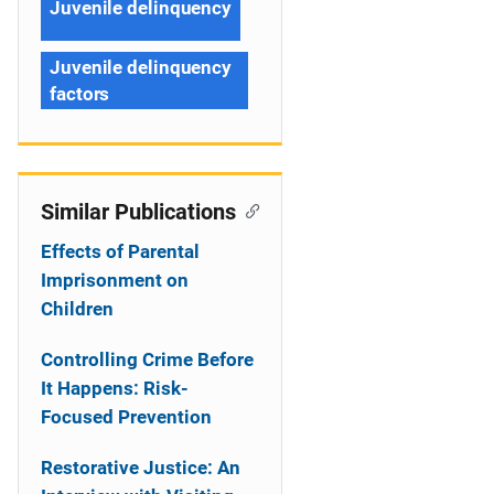
Juvenile delinquency
Juvenile delinquency
factors
Similar Publications
Effects of Parental
Imprisonment on
Children
Controlling Crime Before
It Happens: Risk-
Focused Prevention
Restorative Justice: An