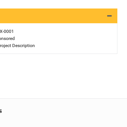
X-0001
nsored
oject Description
s