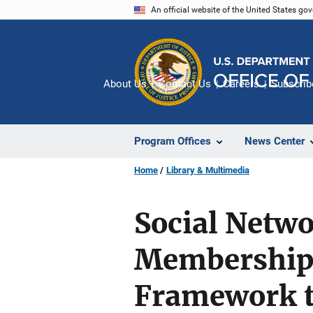
Skip
An official website of the United States go
to
main
content
About Us
Contact Us
Careers
Subscrib
Program Offices
News Center
Home
Library & Multimedia
Social Netw
Membership:
Framework t