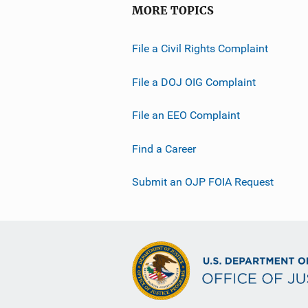
MORE TOPICS
File a Civil Rights Complaint
File a DOJ OIG Complaint
File an EEO Complaint
Find a Career
Submit an OJP FOIA Request