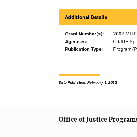
Additional Details
Grant Number(s)
2007-MU-F
Agencies
OJJDP-Spo
Publication Type
Program/Pr
Date Published: February 1, 2012
Office of Justice Program