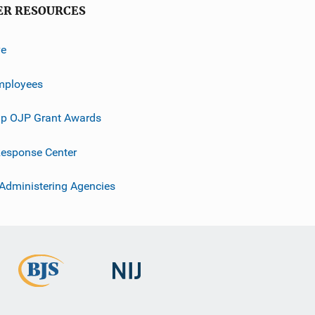
ER RESOURCES
ve
mployees
p OJP Grant Awards
esponse Center
 Administering Agencies