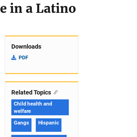
 in a Latino
Downloads
PDF
Related Topics
Child health and
welfare
Gangs
Hispanic