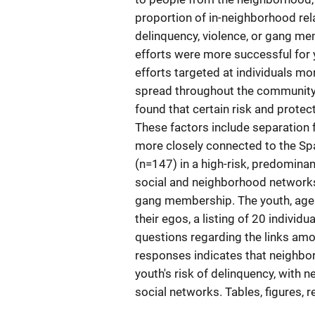
proportion of in-neighborhood relat
delinquency, violence, or gang me
efforts were more successful for
efforts targeted at individuals mo
spread throughout the community by 
found that certain risk and protect
These factors include separation 
more closely connected to the Sp
(n=147) in a high-risk, predomina
social and neighborhood networks 
gang membership. The youth, ages
their egos, a listing of 20 individ
questions regarding the links amon
responses indicates that neighbor
youth's risk of delinquency, with
social networks. Tables, figures, 