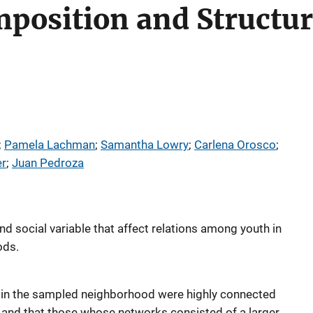
osition and Structure
; 
Pamela Lachman
; 
Samantha Lowry
; 
Carlena Orosco
; 
r
; 
Juan Pedroza
d social variable that affect relations among youth in
ods.
h in the sampled neighborhood were highly connected
 and that those whose networks consisted of a larger