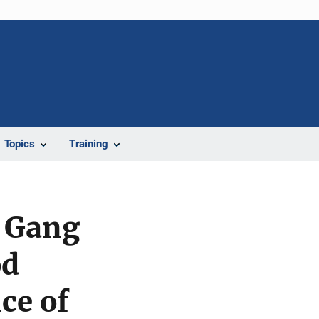
Topics
Training
d Gang
od
ce of