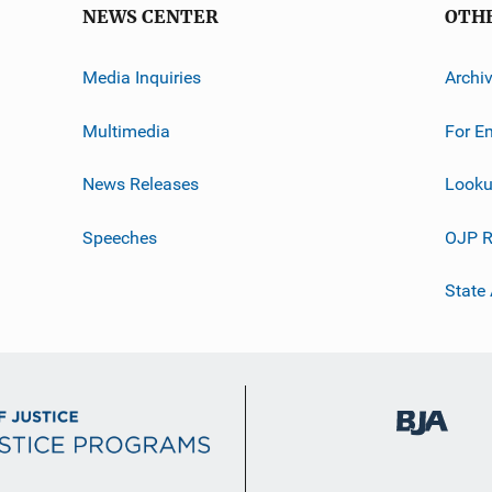
NEWS CENTER
OTH
Media Inquiries
Archi
Multimedia
For E
News Releases
Looku
Speeches
OJP R
State