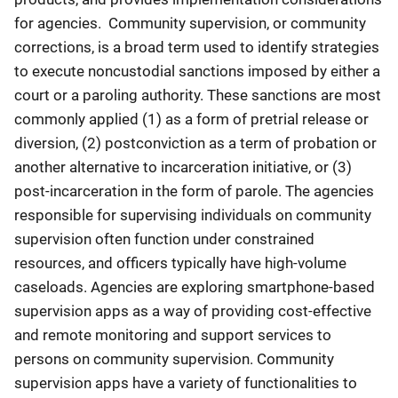
for agencies. Community supervision, or community
corrections, is a broad term used to identify strategies
to execute noncustodial sanctions imposed by either a
court or a paroling authority. These sanctions are most
commonly applied (1) as a form of pretrial release or
diversion, (2) postconviction as a term of probation or
another alternative to incarceration initiative, or (3)
post-incarceration in the form of parole. The agencies
responsible for supervising individuals on community
supervision often function under constrained
resources, and officers typically have high-volume
caseloads. Agencies are exploring smartphone-based
supervision apps as a way of providing cost-effective
and remote monitoring and support services to
persons on community supervision. Community
supervision apps have a variety of functionalities to