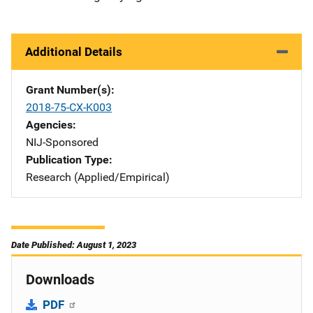
Additional Details
Grant Number(s)
2018-75-CX-K003
Agencies
NIJ-Sponsored
Publication Type
Research (Applied/Empirical)
Date Published: August 1, 2023
Downloads
PDF