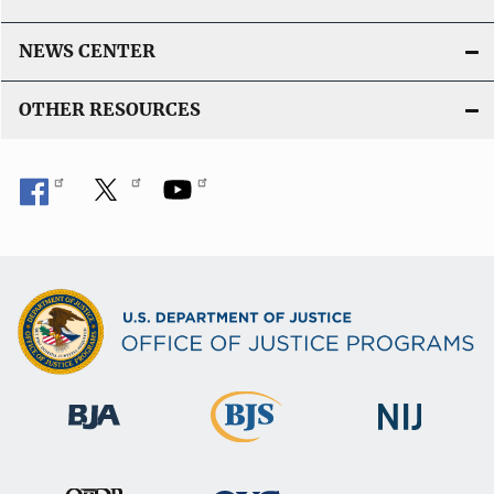
NEWS CENTER
OTHER RESOURCES