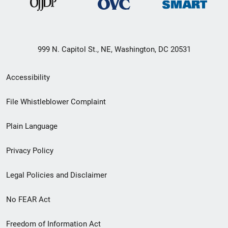
999 N. Capitol St., NE, Washington, DC 20531
Secondary
Accessibility
Footer
File Whistleblower Complaint
link
Plain Language
menu
Privacy Policy
Legal Policies and Disclaimer
No FEAR Act
Freedom of Information Act