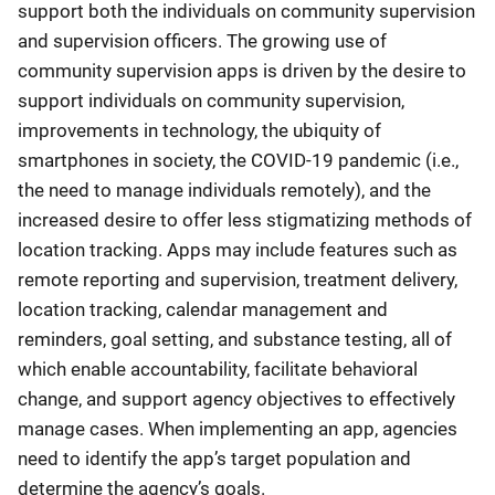
support both the individuals on community supervision
and supervision officers. The growing use of
community supervision apps is driven by the desire to
support individuals on community supervision,
improvements in technology, the ubiquity of
smartphones in society, the COVID-19 pandemic (i.e.,
the need to manage individuals remotely), and the
increased desire to offer less stigmatizing methods of
location tracking. Apps may include features such as
remote reporting and supervision, treatment delivery,
location tracking, calendar management and
reminders, goal setting, and substance testing, all of
which enable accountability, facilitate behavioral
change, and support agency objectives to effectively
manage cases. When implementing an app, agencies
need to identify the app’s target population and
determine the agency’s goals.