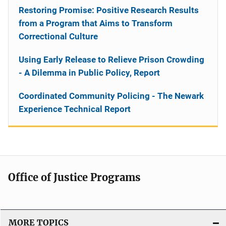
Restoring Promise: Positive Research Results
from a Program that Aims to Transform
Correctional Culture
Using Early Release to Relieve Prison Crowding
- A Dilemma in Public Policy, Report
Coordinated Community Policing - The Newark
Experience Technical Report
Office of Justice Programs
MORE TOPICS