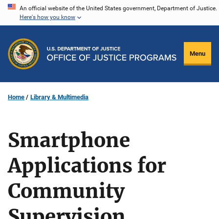
Skip
An official website of the United States government, Department of Justice.
Here's how you know
to
main
content
Menu
Home
Library & Multimedia
Smartphone
Applications for
Community
Supervision