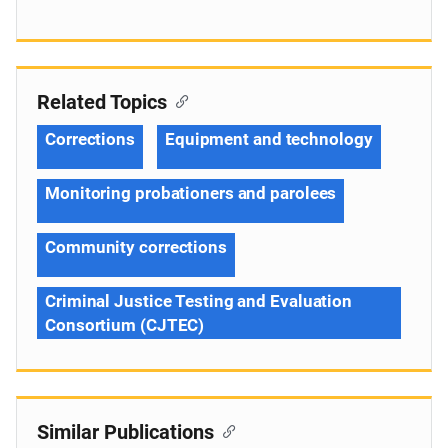
Related Topics
Corrections
Equipment and technology
Monitoring probationers and parolees
Community corrections
Criminal Justice Testing and Evaluation
Consortium (CJTEC)
Similar Publications