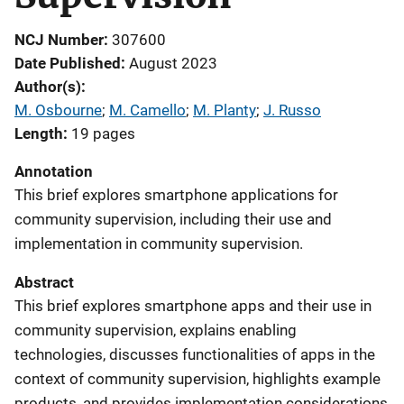
NCJ Number
307600
Date Published
August 2023
Author(s)
M. Osbourne
; 
M. Camello
; 
M. Planty
; 
J. Russo
Length
19 pages
Annotation
This brief explores smartphone applications for
community supervision, including their use and
implementation in community supervision.
Abstract
This brief explores smartphone apps and their use in
community supervision, explains enabling
technologies, discusses functionalities of apps in the
context of community supervision, highlights example
products, and provides implementation considerations