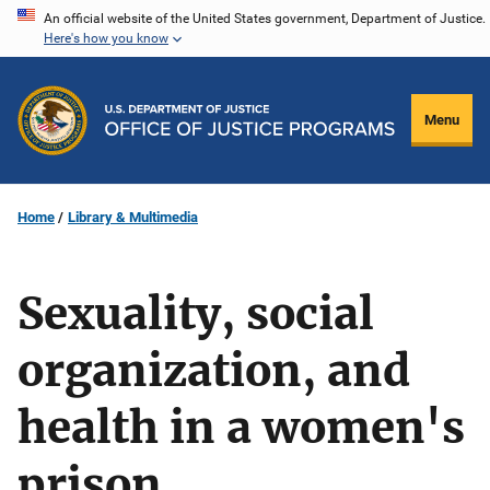
Skip
An official website of the United States government, Department of Justice.
Here's how you know
to
main
content
Menu
Home
Library & Multimedia
Sexuality, social
organization, and
health in a women's
prison