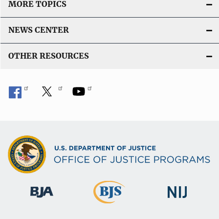
MORE TOPICS
NEWS CENTER
OTHER RESOURCES