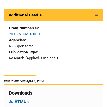
Additional Details
Grant Number(s)
2016-MU-MU-0011
Agencies
NIJ-Sponsored
Publication Type
Research (Applied/Empirical)
Date Published: April 1, 2024
Downloads
HTML