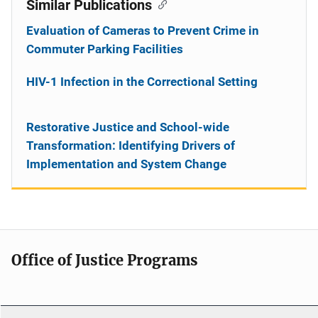
Similar Publications
Evaluation of Cameras to Prevent Crime in
Commuter Parking Facilities
HIV-1 Infection in the Correctional Setting
Restorative Justice and School-wide
Transformation: Identifying Drivers of
Implementation and System Change
Office of Justice Programs