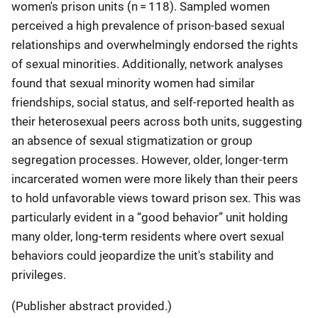
women's prison units (n = 118). Sampled women
perceived a high prevalence of prison-based sexual
relationships and overwhelmingly endorsed the rights
of sexual minorities. Additionally, network analyses
found that sexual minority women had similar
friendships, social status, and self-reported health as
their heterosexual peers across both units, suggesting
an absence of sexual stigmatization or group
segregation processes. However, older, longer-term
incarcerated women were more likely than their peers
to hold unfavorable views toward prison sex. This was
particularly evident in a “good behavior” unit holding
many older, long-term residents where overt sexual
behaviors could jeopardize the unit's stability and
privileges.
(Publisher abstract provided.)