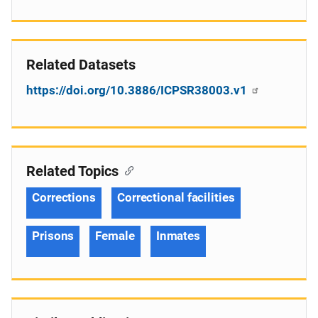
Related Datasets
https://doi.org/10.3886/ICPSR38003.v1
Related Topics
Corrections
Correctional facilities
Prisons
Female
Inmates