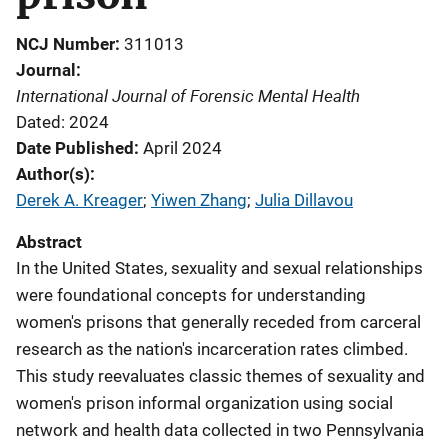
NCJ Number
311013
Journal
International Journal of Forensic Mental Health
Dated: 2024
Date Published
April 2024
Author(s)
Derek A. Kreager
; 
Yiwen Zhang
; 
Julia Dillavou
Abstract
In the United States, sexuality and sexual relationships
were foundational concepts for understanding
women's prisons that generally receded from carceral
research as the nation's incarceration rates climbed.
This study reevaluates classic themes of sexuality and
women's prison informal organization using social
network and health data collected in two Pennsylvania