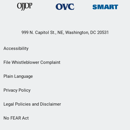
999 N. Capitol St., NE, Washington, DC 20531
Secondary
Accessibility
Footer
File Whistleblower Complaint
link
Plain Language
menu
Privacy Policy
Legal Policies and Disclaimer
No FEAR Act