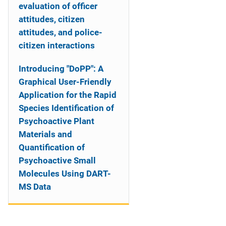
evaluation of officer
attitudes, citizen
attitudes, and police-
citizen interactions
Introducing "DoPP": A
Graphical User-Friendly
Application for the Rapid
Species Identification of
Psychoactive Plant
Materials and
Quantification of
Psychoactive Small
Molecules Using DART-
MS Data