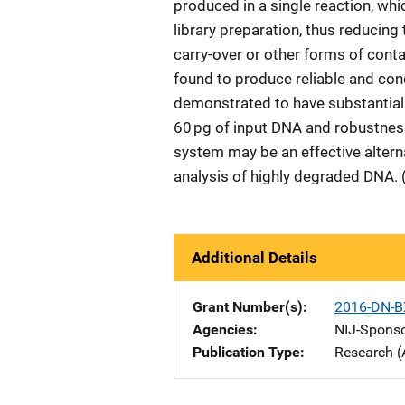
produced in a single reaction, whi
library preparation, thus reducing
carry-over or other forms of con
found to produce reliable and con
demonstrated to have substantial s
60 pg of input DNA and robustnes
system may be an effective altern
analysis of highly degraded DNA. 
Additional Details
Grant Number(s)
2016-DN-B
Agencies
NIJ-Spons
Publication Type
Research (