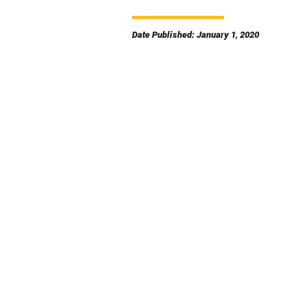
Date Published: January 1, 2020