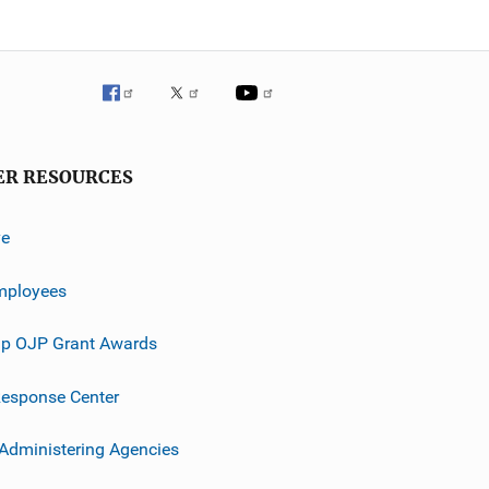
ER RESOURCES
ve
mployees
p OJP Grant Awards
esponse Center
 Administering Agencies