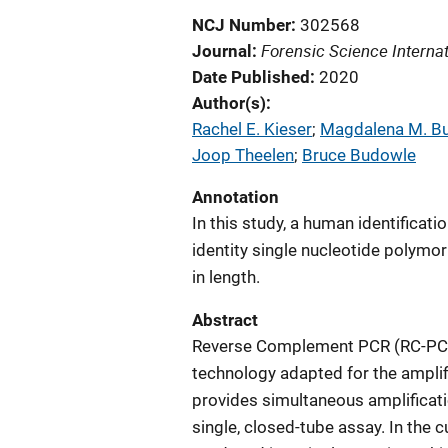
NCJ Number
302568
Forensic Science Internat
Journal
Date Published
2020
Author(s)
Rachel E. Kieser
; 
Magdalena M. B
Joop Theelen
; 
Bruce Budowle
Annotation
In this study, a human identifica
identity single nucleotide polymo
in length.
Abstract
Reverse Complement PCR (RC-PCR) 
technology adapted for the amplif
provides simultaneous amplificati
single, closed-tube assay. In the