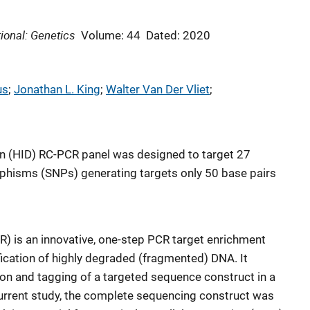
ional: Genetics
Volume: 44
Dated: 2020
us
; 
Jonathan L. King
; 
Walter Van Der Vliet
; 
tion (HID) RC-PCR panel was designed to target 27
rphisms (SNPs) generating targets only 50 base pairs
is an innovative, one-step PCR target enrichment
ication of highly degraded (fragmented) DNA. It
on and tagging of a targeted sequence construct in a
 current study, the complete sequencing construct was