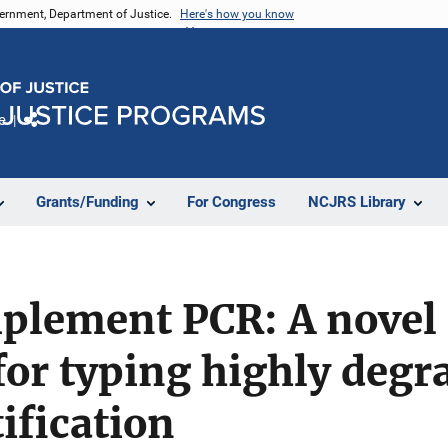
vernment, Department of Justice.
Here's how you know
e
Share
Grants/Funding
For Congress
NCJRS Library
plement PCR: A novel
or typing highly degr
ification