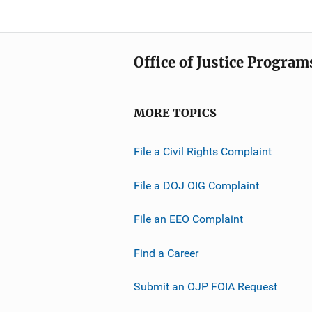
Office of Justice Program
MORE TOPICS
File a Civil Rights Complaint
File a DOJ OIG Complaint
File an EEO Complaint
Find a Career
Submit an OJP FOIA Request