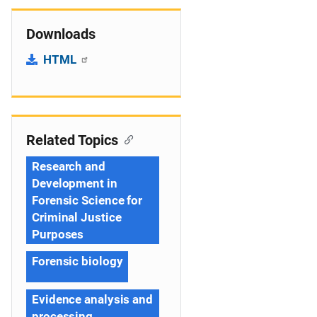
Downloads
HTML
Related Topics
Research and
Development in
Forensic Science for
Criminal Justice
Purposes
Forensic biology
Evidence analysis and
processing