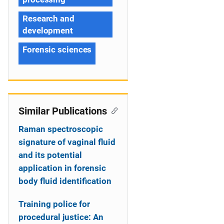
Research and
development
Forensic sciences
Similar Publications
Raman spectroscopic
signature of vaginal fluid
and its potential
application in forensic
body fluid identification
Training police for
procedural justice: An