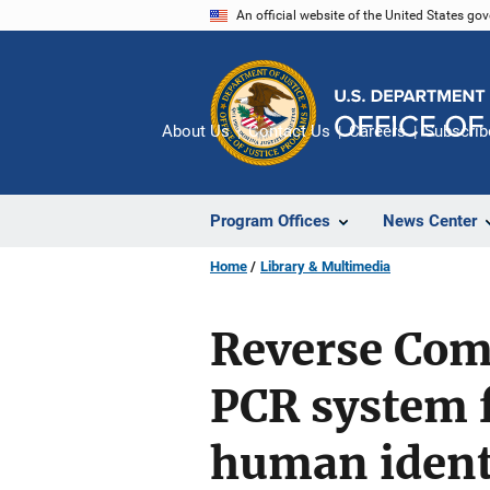
Skip
An official website of the United States go
to
main
content
About Us
Contact Us
Careers
Subscrib
Program Offices
News Center
Home
Library & Multimedia
Reverse Com
PCR system f
human ident