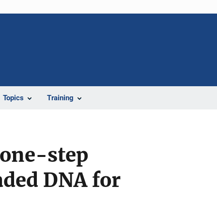
Topics
Training
 one-step
aded DNA for