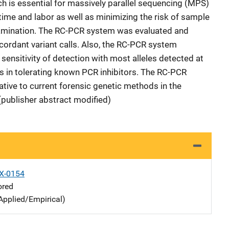
ch is essential for massively parallel sequencing (MPS)
 time and labor as well as minimizing the risk of sample
tamination. The RC-PCR system was evaluated and
cordant variant calls. Also, the RC-PCR system
ensitivity of detection with most alleles detected at
s in tolerating known PCR inhibitors. The RC-PCR
ative to current forensic genetic methods in the
(publisher abstract modified)
X-0154
ored
Applied/Empirical)