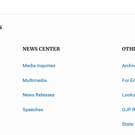
s
NEWS CENTER
OTH
Media Inquiries
Archi
Multimedia
For E
News Releases
Looku
Speeches
OJP R
State