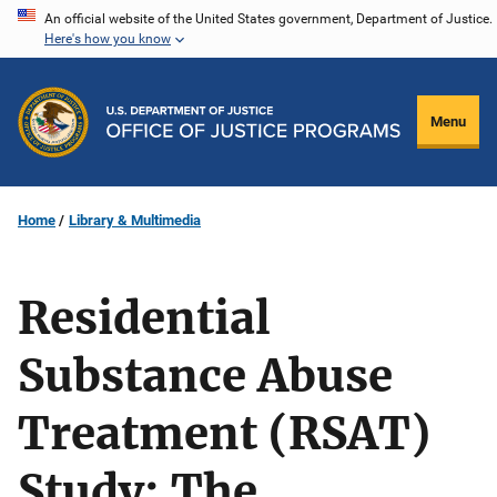
Skip
An official website of the United States government, Department of Justice.
Here's how you know
to
main
content
Menu
Home
Library & Multimedia
Residential
Substance Abuse
Treatment (RSAT)
Study: The