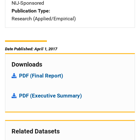
NIJ-Sponsored
Publication Type
Research (Applied/Empirical)
Date Published: April 1, 2017
Downloads
PDF (Final Report)
PDF (Executive Summary)
Related Datasets