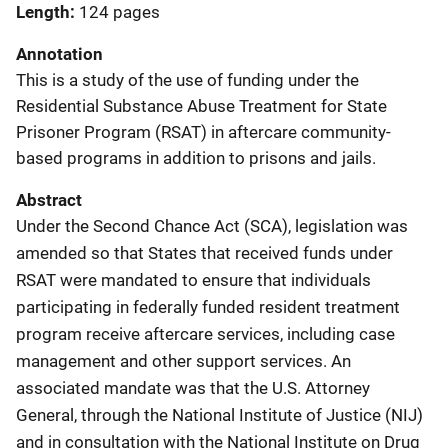
Length
124 pages
Annotation
This is a study of the use of funding under the
Residential Substance Abuse Treatment for State
Prisoner Program (RSAT) in aftercare community-
based programs in addition to prisons and jails.
Abstract
Under the Second Chance Act (SCA), legislation was
amended so that States that received funds under
RSAT were mandated to ensure that individuals
participating in federally funded resident treatment
program receive aftercare services, including case
management and other support services. An
associated mandate was that the U.S. Attorney
General, through the National Institute of Justice (NIJ)
and in consultation with the National Institute on Drug