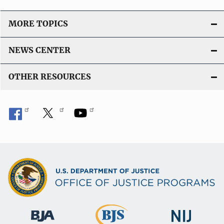
MORE TOPICS
NEWS CENTER
OTHER RESOURCES