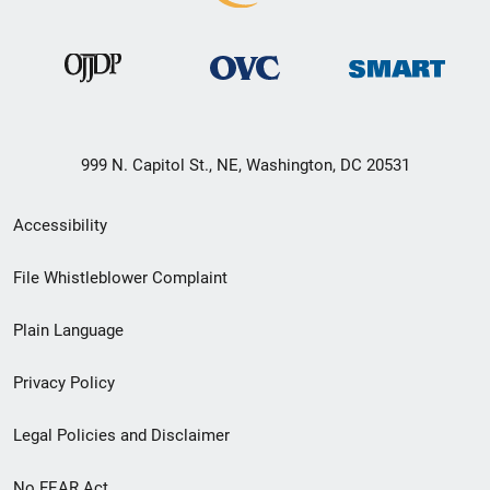
999 N. Capitol St., NE, Washington, DC 20531
Secondary
Accessibility
Footer
File Whistleblower Complaint
link
Plain Language
menu
Privacy Policy
Legal Policies and Disclaimer
No FEAR Act