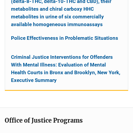
(delta-8-THC, delta-10-THC and CBD), their
metabolites and chiral carboxy HHC
metabolites in urine of six commercially
available homogeneous immunoassays
Police Effectiveness in Problematic Situations
Criminal Justice Interventions for Offenders
With Mental Illness: Evaluation of Mental
Health Courts in Bronx and Brooklyn, New York,
Executive Summary
Office of Justice Programs