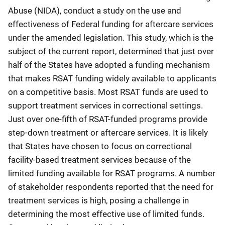
Abuse (NIDA), conduct a study on the use and
effectiveness of Federal funding for aftercare services
under the amended legislation. This study, which is the
subject of the current report, determined that just over
half of the States have adopted a funding mechanism
that makes RSAT funding widely available to applicants
on a competitive basis. Most RSAT funds are used to
support treatment services in correctional settings.
Just over one-fifth of RSAT-funded programs provide
step-down treatment or aftercare services. It is likely
that States have chosen to focus on correctional
facility-based treatment services because of the
limited funding available for RSAT programs. A number
of stakeholder respondents reported that the need for
treatment services is high, posing a challenge in
determining the most effective use of limited funds.