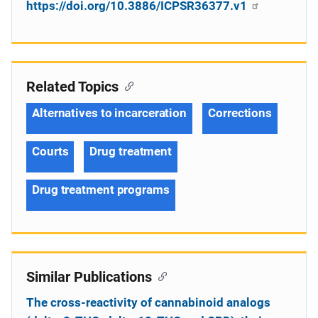
https://doi.org/10.3886/ICPSR36377.v1
Related Topics
Alternatives to incarceration
Corrections
Courts
Drug treatment
Drug treatment programs
Similar Publications
The cross-reactivity of cannabinoid analogs