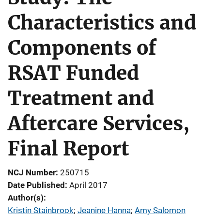
Characteristics and
Components of
RSAT Funded
Treatment and
Aftercare Services,
Final Report
NCJ Number
250715
Date Published
April 2017
Author(s)
Kristin Stainbrook
; 
Jeanine Hanna
; 
Amy Salomon