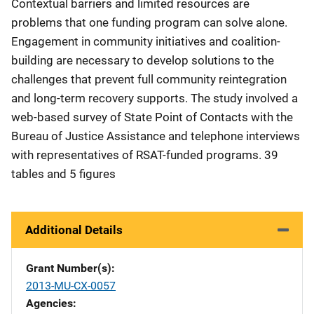
Contextual barriers and limited resources are
problems that one funding program can solve alone.
Engagement in community initiatives and coalition-
building are necessary to develop solutions to the
challenges that prevent full community reintegration
and long-term recovery supports. The study involved a
web-based survey of State Point of Contacts with the
Bureau of Justice Assistance and telephone interviews
with representatives of RSAT-funded programs. 39
tables and 5 figures
Additional Details
Grant Number(s)
2013-MU-CX-0057
Agencies