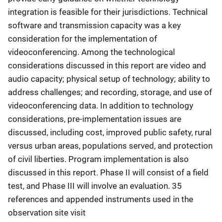
integration is feasible for their jurisdictions. Technical
software and transmission capacity was a key
consideration for the implementation of
videoconferencing. Among the technological
considerations discussed in this report are video and
audio capacity; physical setup of technology; ability to
address challenges; and recording, storage, and use of
videoconferencing data. In addition to technology
considerations, pre-implementation issues are
discussed, including cost, improved public safety, rural
versus urban areas, populations served, and protection
of civil liberties. Program implementation is also
discussed in this report. Phase II will consist of a field
test, and Phase III will involve an evaluation. 35
references and appended instruments used in the
observation site visit