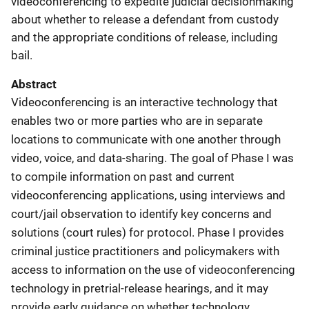
videoconferencing to expedite judicial decisionmaking
about whether to release a defendant from custody
and the appropriate conditions of release, including
bail.
Abstract
Videoconferencing is an interactive technology that
enables two or more parties who are in separate
locations to communicate with one another through
video, voice, and data-sharing. The goal of Phase I was
to compile information on past and current
videoconferencing applications, using interviews and
court/jail observation to identify key concerns and
solutions (court rules) for protocol. Phase I provides
criminal justice practitioners and policymakers with
access to information on the use of videoconferencing
technology in pretrial-release hearings, and it may
provide early guidance on whether technology