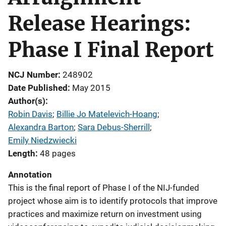
Release Hearings:
Phase I Final Report
NCJ Number
248902
Date Published
May 2015
Author(s)
Robin Davis
; 
Billie Jo Matelevich-Hoang
; 
Alexandra Barton
; 
Sara Debus-Sherrill
; 
Emily Niedzwiecki
Length
48 pages
Annotation
This is the final report of Phase I of the NIJ-funded
project whose aim is to identify protocols that improve
practices and maximize return on investment using