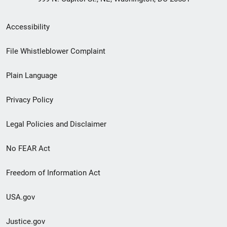
Secondary
Accessibility
Footer
File Whistleblower Complaint
link
Plain Language
menu
Privacy Policy
Legal Policies and Disclaimer
No FEAR Act
Freedom of Information Act
USA.gov
Justice.gov