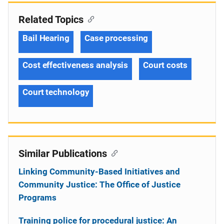
Related Topics
Bail Hearing
Case processing
Cost effectiveness analysis
Court costs
Court technology
Similar Publications
Linking Community-Based Initiatives and
Community Justice: The Office of Justice
Programs
Training police for procedural justice: An