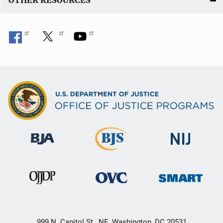
OTHER RESOURCES
999 N. Capitol St., NE, Washington, DC 20531