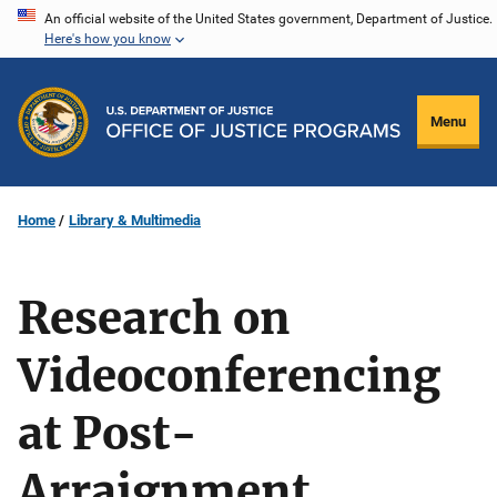
Skip
An official website of the United States government, Department of Justice.
Here's how you know
to
main
content
Menu
Home
Library & Multimedia
Research on
Videoconferencing
at Post-
Arraignment