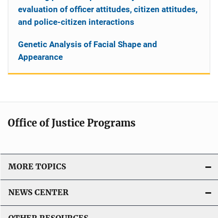
evaluation of officer attitudes, citizen attitudes,
and police-citizen interactions
Genetic Analysis of Facial Shape and
Appearance
Office of Justice Programs
MORE TOPICS
NEWS CENTER