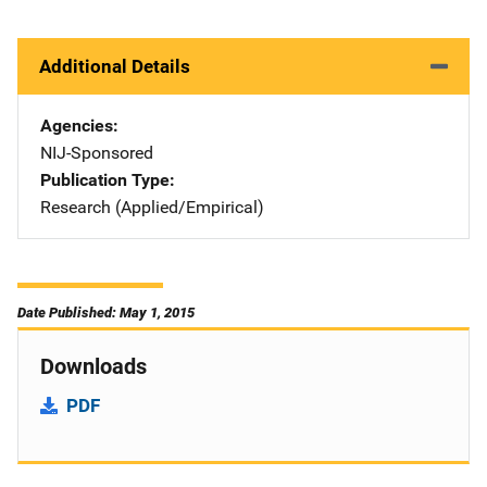
Additional Details
Agencies
NIJ-Sponsored
Publication Type
Research (Applied/Empirical)
Date Published: May 1, 2015
Downloads
PDF