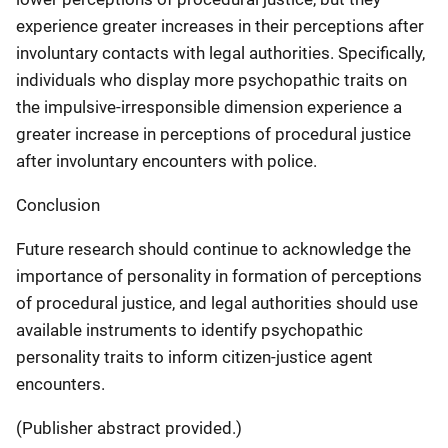
experience greater increases in their perceptions after
involuntary contacts with legal authorities. Specifically,
individuals who display more psychopathic traits on
the impulsive-irresponsible dimension experience a
greater increase in perceptions of procedural justice
after involuntary encounters with police.
Conclusion
Future research should continue to acknowledge the
importance of personality in formation of perceptions
of procedural justice, and legal authorities should use
available instruments to identify psychopathic
personality traits to inform citizen-justice agent
encounters.
(Publisher abstract provided.)