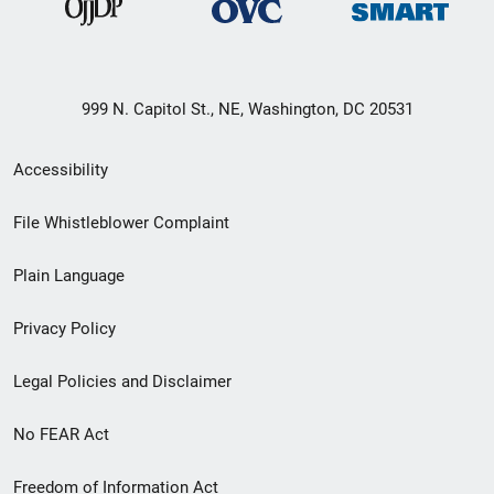
999 N. Capitol St., NE, Washington, DC 20531
Secondary
Accessibility
Footer
File Whistleblower Complaint
link
Plain Language
menu
Privacy Policy
Legal Policies and Disclaimer
No FEAR Act
Freedom of Information Act