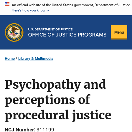
Skip
An official website of the United States government, Department of Justice.
Here's how you know
to
main
content
Menu
Home
Library & Multimedia
Psychopathy and
perceptions of
procedural justice
NCJ Number
311199