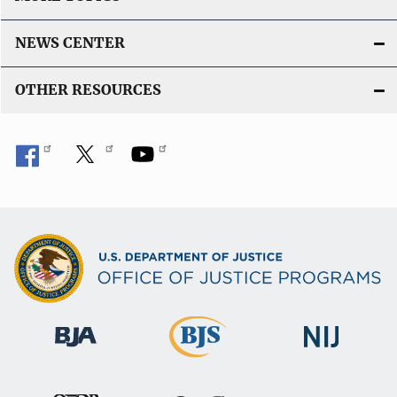
NEWS CENTER
OTHER RESOURCES