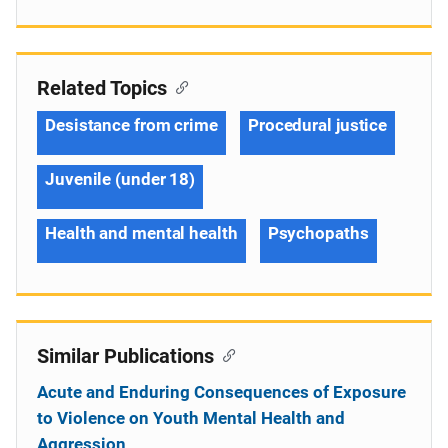
Related Topics
Desistance from crime
Procedural justice
Juvenile (under 18)
Health and mental health
Psychopaths
Similar Publications
Acute and Enduring Consequences of Exposure
to Violence on Youth Mental Health and
Aggression