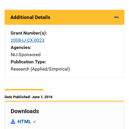
Additional Details
Grant Number(s)
2008-IJ-CX-0023
Agencies
NIJ-Sponsored
Publication Type
Research (Applied/Empirical)
Date Published: June 1, 2016
Downloads
HTML