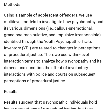
Methods
Using a sample of adolescent offenders, we use
multilevel models to investigate how psychopathy and
its various dimensions (i.e., callous-unemotional,
grandiose-manipulative, and impulsive-irresponsible)
identified through the Youth Psychopathic Traits
Inventory (YPI) are related to changes in perceptions
of procedural justice. Then, we use within-level
interaction terms to analyze how psychopathy and its
dimensions condition the effect of involuntary
interactions with police and courts on subsequent
perceptions of procedural justice.
Results
Results suggest that psychopathic individuals hold
lower perceptions of procedural justice, but they