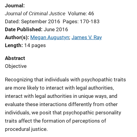
Journal
Journal of Criminal Justice
Volume: 46
Dated: September 2016
Pages: 170-183
Date Published
June 2016
Author(s)
Megan Augustyn
; 
James V. Ray
Length
14 pages
Abstract
Objective
Recognizing that individuals with psychopathic traits
are more likely to interact with legal authorities,
interact with legal authorities in unique ways, and
evaluate these interactions differently from other
individuals, we posit that psychopathic personality
traits affect the formation of perceptions of
procedural justice.