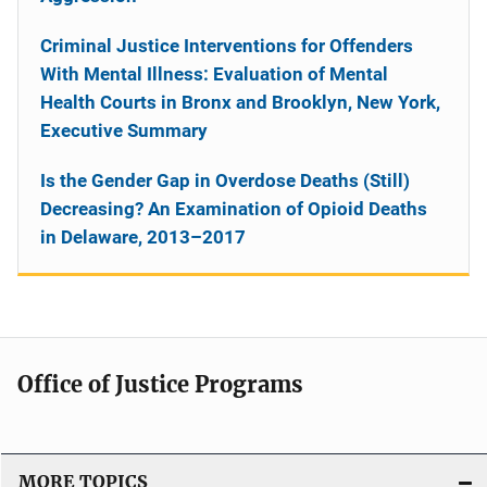
Criminal Justice Interventions for Offenders
With Mental Illness: Evaluation of Mental
Health Courts in Bronx and Brooklyn, New York,
Executive Summary
Is the Gender Gap in Overdose Deaths (Still)
Decreasing? An Examination of Opioid Deaths
in Delaware, 2013–2017
Office of Justice Programs
MORE TOPICS