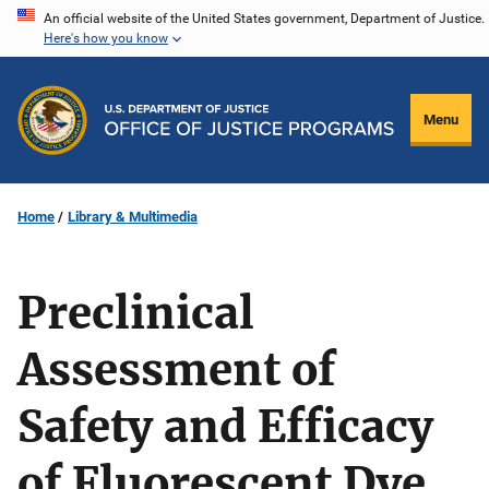
Skip
An official website of the United States government, Department of Justice.
Here's how you know
to
main
content
Menu
Home
Library & Multimedia
Preclinical
Assessment of
Safety and Efficacy
of Fluorescent Dye