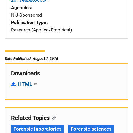
2013-NE-BX-0004
Agencies
NIJ-Sponsored
Publication Type
Research (Applied/Empirical)
Date Published: August 1, 2016
Downloads
HTML
Related Topics
Forensic laboratories
Forensic sciences