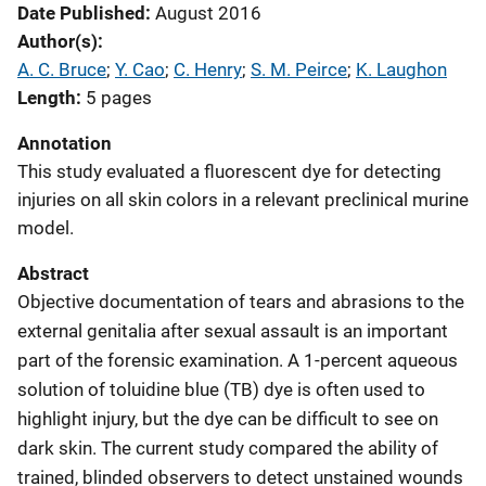
Date Published
August 2016
Author(s)
A. C. Bruce
; 
Y. Cao
; 
C. Henry
; 
S. M. Peirce
; 
K. Laughon
Length
5 pages
Annotation
This study evaluated a fluorescent dye for detecting
injuries on all skin colors in a relevant preclinical murine
model.
Abstract
Objective documentation of tears and abrasions to the
external genitalia after sexual assault is an important
part of the forensic examination. A 1-percent aqueous
solution of toluidine blue (TB) dye is often used to
highlight injury, but the dye can be difficult to see on
dark skin. The current study compared the ability of
trained, blinded observers to detect unstained wounds