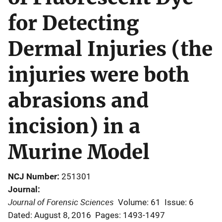
for Detecting
Dermal Injuries (the
injuries were both
abrasions and
incision) in a
Murine Model
NCJ Number
251301
Journal
Journal of Forensic Sciences
Volume: 61
Issue: 6
Dated: August 8, 2016
Pages: 1493-1497