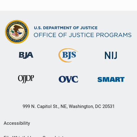
999 N. Capitol St., NE, Washington, DC 20531
Secondary
Accessibility
Footer