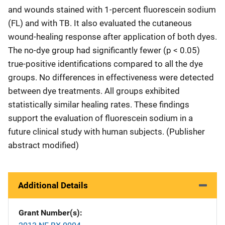
and wounds stained with 1-percent fluorescein sodium
(FL) and with TB. It also evaluated the cutaneous
wound-healing response after application of both dyes.
The no-dye group had significantly fewer (p < 0.05)
true-positive identifications compared to all the dye
groups. No differences in effectiveness were detected
between dye treatments. All groups exhibited
statistically similar healing rates. These findings
support the evaluation of fluorescein sodium in a
future clinical study with human subjects. (Publisher
abstract modified)
Additional Details
Grant Number(s)