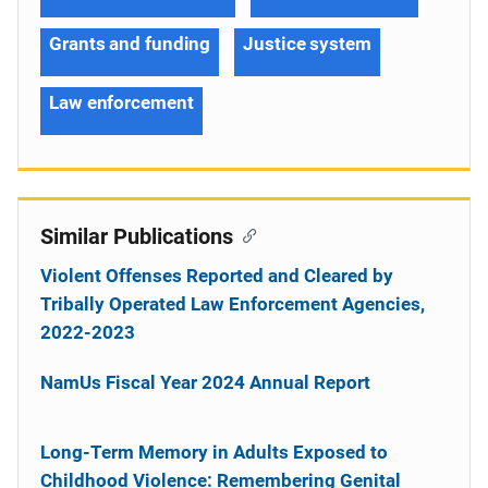
Grants and funding
Justice system
Law enforcement
Similar Publications
Violent Offenses Reported and Cleared by
Tribally Operated Law Enforcement Agencies,
2022-2023
NamUs Fiscal Year 2024 Annual Report
Long-Term Memory in Adults Exposed to
Childhood Violence: Remembering Genital