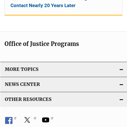
Contact Nearly 20 Years Later
Office of Justice Programs
MORE TOPICS
NEWS CENTER
OTHER RESOURCES