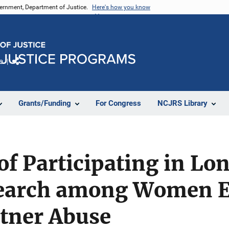
vernment, Department of Justice.
Here's how you know
e
Share
Grants/Funding
For Congress
NCJRS Library
of Participating in Lo
earch among Women E
rtner Abuse