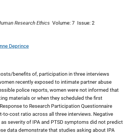
 Human Research Ethics
Volume: 7
Issue: 2
nne Deprince
sts/benefits of, participation in three interviews
omen recently exposed to intimate partner abuse
cessible police reports, women were not informed that
ting materials or when they scheduled the first
 Response to Research Participation Questionnaire
t-to-cost ratio across all three interviews. Negative
l as severity of IPA and PTSD symptoms did not predict
These data demonstrate that studies asking about IPA