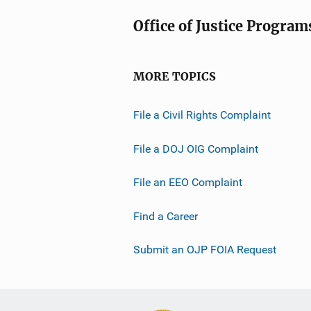
Office of Justice Program
MORE TOPICS
File a Civil Rights Complaint
File a DOJ OIG Complaint
File an EEO Complaint
Find a Career
Submit an OJP FOIA Request