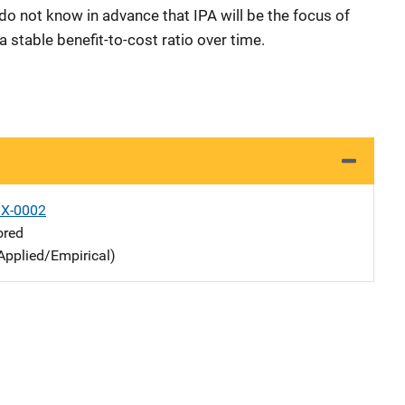
do not know in advance that IPA will be the focus of
 stable benefit-to-cost ratio over time.
X-0002
ored
Applied/Empirical)