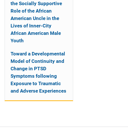
the Socially Supportive
Role of the African
American Uncle in the
Lives of Inner-City
African American Male
Youth
Toward a Developmental
Model of Continuity and
Change in PTSD
Symptoms following
Exposure to Traumatic
and Adverse Experiences