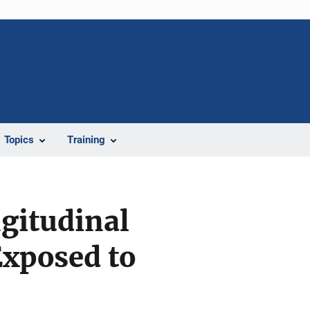
Topics
Training
ngitudinal
xposed to