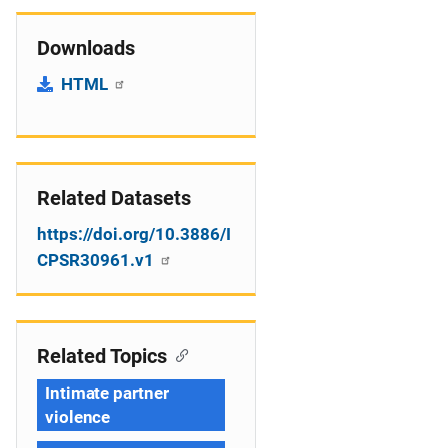
Downloads
HTML
Related Datasets
https://doi.org/10.3886/I
CPSR30961.v1
Related Topics
Intimate partner
violence