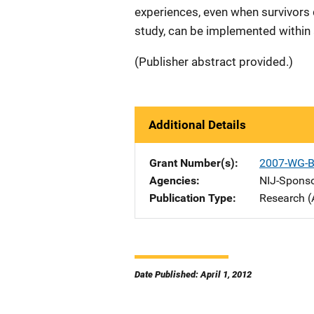
experiences, even when survivors 
study, can be implemented within a
(Publisher abstract provided.)
Additional Details
Grant Number(s)
2007-WG-B
Agencies
NIJ-Spons
Publication Type
Research (
Date Published: April 1, 2012