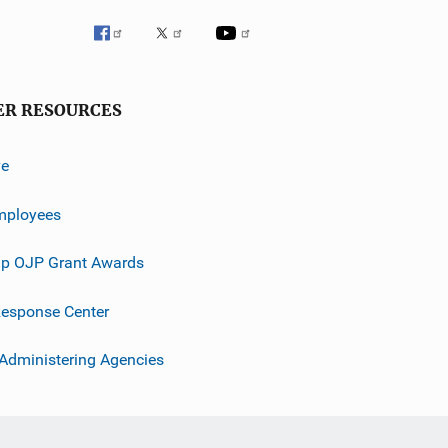
ER RESOURCES
ve
mployees
p OJP Grant Awards
esponse Center
 Administering Agencies