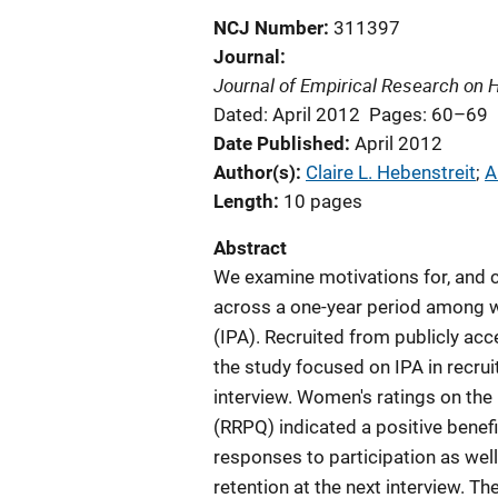
NCJ Number
311397
Journal
Journal of Empirical Research on
Dated: April 2012
Pages: 60–69
Date Published
April 2012
Author(s)
Claire L. Hebenstreit
; 
A
Length
10 pages
Abstract
We examine motivations for, and co
across a one-year period among w
(IPA). Recruited from publicly ac
the study focused on IPA in recrui
interview. Women's ratings on the
(RRPQ) indicated a positive benefi
responses to participation as wel
retention at the next interview. 