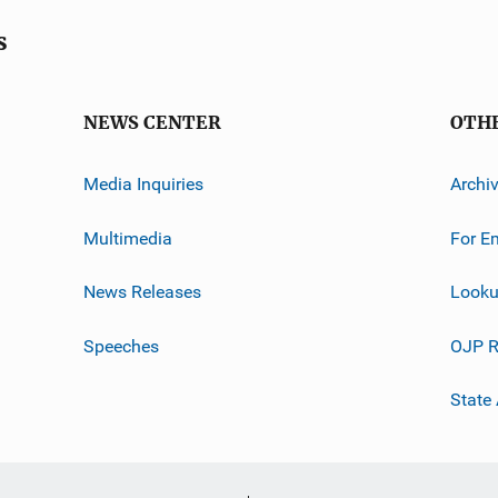
s
NEWS CENTER
OTH
Media Inquiries
Archi
Multimedia
For E
News Releases
Looku
Speeches
OJP R
State