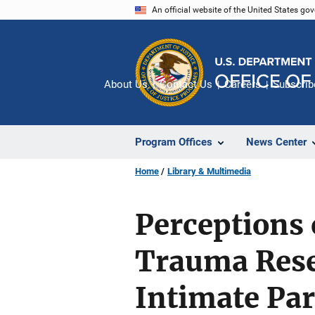
Skip
An official website of the United States go
to
main
content
About Us
Contact Us
Careers
Subscrib
Program Offices
News Center
Home
Library & Multimedia
Perceptions 
Trauma Res
Intimate Pa