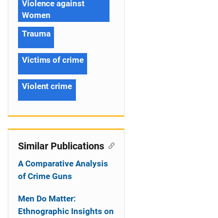
Violence against
Women
Trauma
Victims of crime
Violent crime
Similar Publications
A Comparative Analysis
of Crime Guns
Men Do Matter:
Ethnographic Insights on