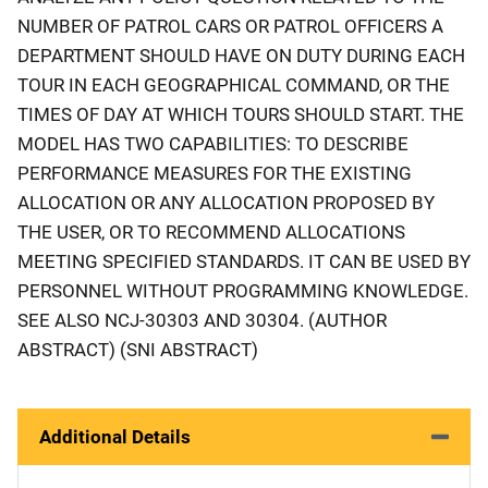
NUMBER OF PATROL CARS OR PATROL OFFICERS A
DEPARTMENT SHOULD HAVE ON DUTY DURING EACH
TOUR IN EACH GEOGRAPHICAL COMMAND, OR THE
TIMES OF DAY AT WHICH TOURS SHOULD START. THE
MODEL HAS TWO CAPABILITIES: TO DESCRIBE
PERFORMANCE MEASURES FOR THE EXISTING
ALLOCATION OR ANY ALLOCATION PROPOSED BY
THE USER, OR TO RECOMMEND ALLOCATIONS
MEETING SPECIFIED STANDARDS. IT CAN BE USED BY
PERSONNEL WITHOUT PROGRAMMING KNOWLEDGE.
SEE ALSO NCJ-30303 AND 30304. (AUTHOR
ABSTRACT) (SNI ABSTRACT)
Additional Details