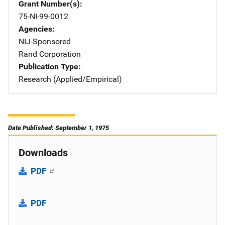
Grant Number(s)
75-NI-99-0012
Agencies
NIJ-Sponsored
Rand Corporation
Publication Type
Research (Applied/Empirical)
Date Published: September 1, 1975
Downloads
PDF
PDF