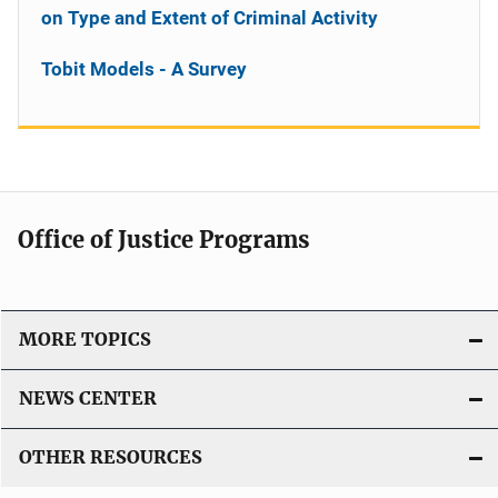
on Type and Extent of Criminal Activity
Tobit Models - A Survey
Office of Justice Programs
MORE TOPICS
NEWS CENTER
OTHER RESOURCES