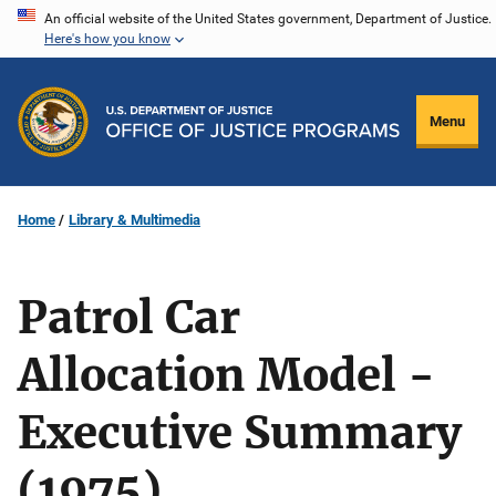
Skip
An official website of the United States government, Department of Justice.
Here's how you know
to
main
content
Menu
Home
Library & Multimedia
Patrol Car
Allocation Model -
Executive Summary
(1975)