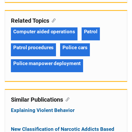
Related Topics
Computer aided operations
Patrol
Patrol procedures
Police cars
Police manpower deployment
Similar Publications
Explaining Violent Behavior
New Classification of Narcotic Addicts Based