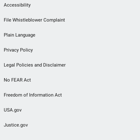
Secondary
Accessibility
Footer
File Whistleblower Complaint
link
Plain Language
menu
Privacy Policy
Legal Policies and Disclaimer
No FEAR Act
Freedom of Information Act
USA.gov
Justice.gov