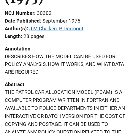
NCJ Number
30302
Date Published
September 1975
Author(s)
J M Chaiken
; 
P Dormont
Length
23 pages
Annotation
DESCRIBES HOW THE MODEL CAN BE USED FOR
POLICY ANALYSIS, HOW IT WORKS, AND WHAT DATA
ARE REQUIRED.
Abstract
THE PATROL CAR ALLOCATION MODEL (PCAM) IS A
COMPUTER PROGRAM WRITTEN IN FORTRAN AND
AVAILABLE TO POLICE DEPARTMENTS IN EITHER AN
INTERACTIVE OR BATCH VERSION FOR THE COST OF
COPYING AND POSTAGE. IT CAN BE USED TO
ANALYZE ANY POLICY QUESTION RELATED TO THE