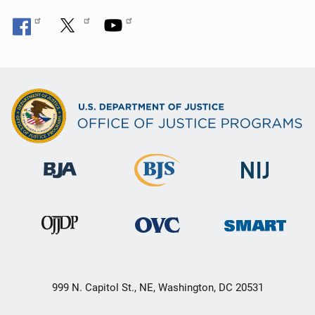
999 N. Capitol St., NE, Washington, DC 20531