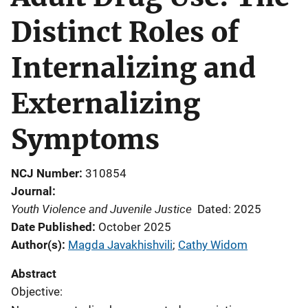
Distinct Roles of
Internalizing and
Externalizing
Symptoms
NCJ Number
310854
Journal
Youth Violence and Juvenile Justice
Dated: 2025
Date Published
October 2025
Author(s)
Magda Javakhishvili
; 
Cathy Widom
Abstract
Objective: