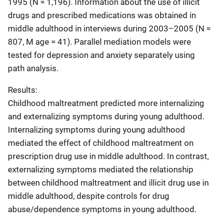
1995 (N = 1,196). Information about the use of illicit
drugs and prescribed medications was obtained in
middle adulthood in interviews during 2003–2005 (N =
807, M age = 41). Parallel mediation models were
tested for depression and anxiety separately using
path analysis.
Results:
Childhood maltreatment predicted more internalizing
and externalizing symptoms during young adulthood.
Internalizing symptoms during young adulthood
mediated the effect of childhood maltreatment on
prescription drug use in middle adulthood. In contrast,
externalizing symptoms mediated the relationship
between childhood maltreatment and illicit drug use in
middle adulthood, despite controls for drug
abuse/dependence symptoms in young adulthood.