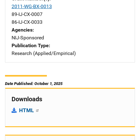
2011-WG-BX-0013
89-IJ-CX-0007
86-IJ-CX-0033
Agencies
NIJ-Sponsored
Publication Type
Research (Applied/Empirical)
Date Published: October 1, 2025
Downloads
HTML