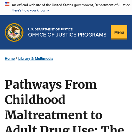
Skip
An official website of the United States government, Department of Justice.
Here's how you know
to
main
content
Menu
Home
Library & Multimedia
Pathways From
Childhood
Maltreatment to
Adult Drug Use: The