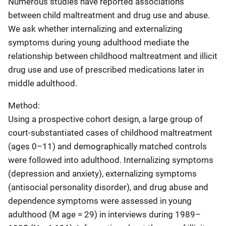
Numerous studies have reported associations
between child maltreatment and drug use and abuse.
We ask whether internalizing and externalizing
symptoms during young adulthood mediate the
relationship between childhood maltreatment and illicit
drug use and use of prescribed medications later in
middle adulthood.
Method:
Using a prospective cohort design, a large group of
court-substantiated cases of childhood maltreatment
(ages 0–11) and demographically matched controls
were followed into adulthood. Internalizing symptoms
(depression and anxiety), externalizing symptoms
(antisocial personality disorder), and drug abuse and
dependence symptoms were assessed in young
adulthood (M age = 29) in interviews during 1989–