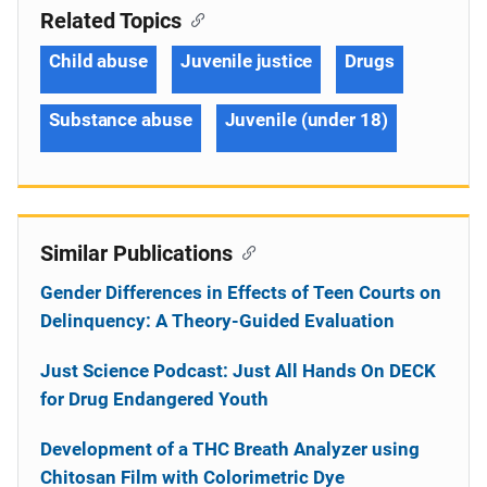
Related Topics
Child abuse
Juvenile justice
Drugs
Substance abuse
Juvenile (under 18)
Similar Publications
Gender Differences in Effects of Teen Courts on
Delinquency: A Theory-Guided Evaluation
Just Science Podcast: Just All Hands On DECK
for Drug Endangered Youth
Development of a THC Breath Analyzer using
Chitosan Film with Colorimetric Dye