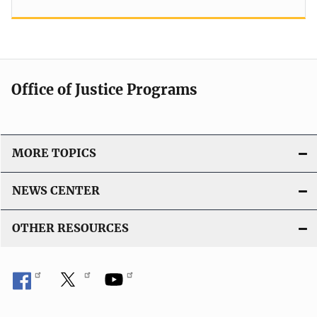
Office of Justice Programs
MORE TOPICS
NEWS CENTER
OTHER RESOURCES