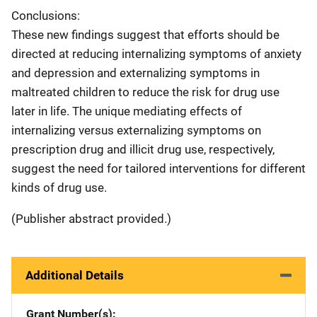
Conclusions:
These new findings suggest that efforts should be
directed at reducing internalizing symptoms of anxiety
and depression and externalizing symptoms in
maltreated children to reduce the risk for drug use
later in life. The unique mediating effects of
internalizing versus externalizing symptoms on
prescription drug and illicit drug use, respectively,
suggest the need for tailored interventions for different
kinds of drug use.
(Publisher abstract provided.)
Additional Details
Grant Number(s)