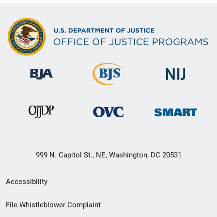
999 N. Capitol St., NE, Washington, DC 20531
Secondary
Accessibility
Footer
File Whistleblower Complaint