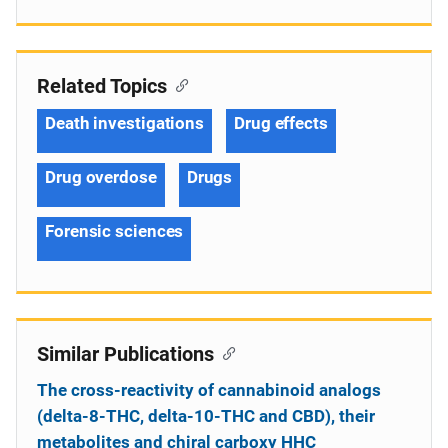
Related Topics
Death investigations
Drug effects
Drug overdose
Drugs
Forensic sciences
Similar Publications
The cross-reactivity of cannabinoid analogs
(delta-8-THC, delta-10-THC and CBD), their
metabolites and chiral carboxy HHC