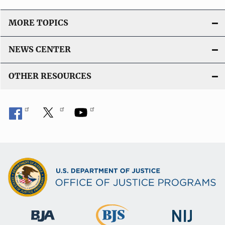
MORE TOPICS
NEWS CENTER
OTHER RESOURCES