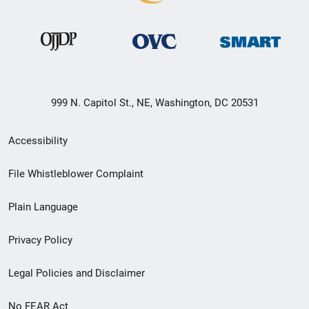
999 N. Capitol St., NE, Washington, DC 20531
Secondary
Accessibility
Footer
File Whistleblower Complaint
link
Plain Language
menu
Privacy Policy
Legal Policies and Disclaimer
No FEAR Act