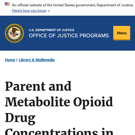
Skip
An official website of the United States government, Department of Justice.
Here's how you know
to
main
content
Menu
Home
Library & Multimedia
Parent and
Metabolite Opioid
Drug
Concentrations in