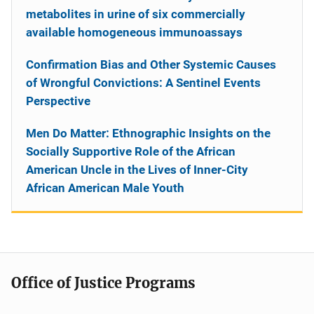
metabolites in urine of six commercially
available homogeneous immunoassays
Confirmation Bias and Other Systemic Causes
of Wrongful Convictions: A Sentinel Events
Perspective
Men Do Matter: Ethnographic Insights on the
Socially Supportive Role of the African
American Uncle in the Lives of Inner-City
African American Male Youth
Office of Justice Programs