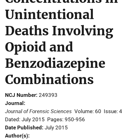
Unintentional
Deaths Involving
Opioid and
Benzodiazepine
Combinations
NCJ Number
249393
Journal
Journal of Forensic Sciences
Volume: 60
Issue: 4
Dated: July 2015
Pages: 950-956
Date Published
July 2015
Author(s)