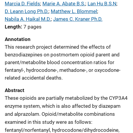
Marcia D. Fields
; 
Marie A. Abate B.S.
; 
Lan Hu B.S.N
; 
D. Leann Long Ph.D.
; 
Matthew L. Blommel
; 
Nabila A. Haikal M.D.
; 
James C. Kraner Ph.D.
Length
7 pages
Annotation
This research project determined the effects of
benzodiazepines on postmortem opioid parent and
parent/metabolite blood concentration ratios for
fentanyl-, hydrocodone-, methadone-, or oxycodone-
related accidental deaths.
Abstract
These opioids are partially metabolized by the CYP3A4
enzyme system, which is also affected by diazepam
and alprazolam. Opioid/metabolite combinations
examined in this study were as follows:
fentanyl/norfentanyl, hydrocodone/dihydrocodeine,