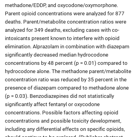
methadone/EDDP, and oxycodone/oxymorphone.
Parent opioid concentrations were analyzed for 877
deaths. Parent/metabolite concentration ratios were
analyzed for 349 deaths, excluding cases with co-
intoxicants present known to interfere with opioid
elimination. Alprazolam in combination with diazepam
significantly decreased median hydrocodone
concentrations by 48 percent (p = 0.01) compared to
hydrocodone alone. The methadone parent/metabolite
concentration ratio was reduced by 35 percent in the
presence of diazepam compared to methadone alone
(p = 0.03). Benzodiazepines did not statistically
significantly affect fentanyl or oxycodone
concentrations. Possible factors affecting opioid
concentrations and possible toxicity development,
including any differential effects on specific opioids,