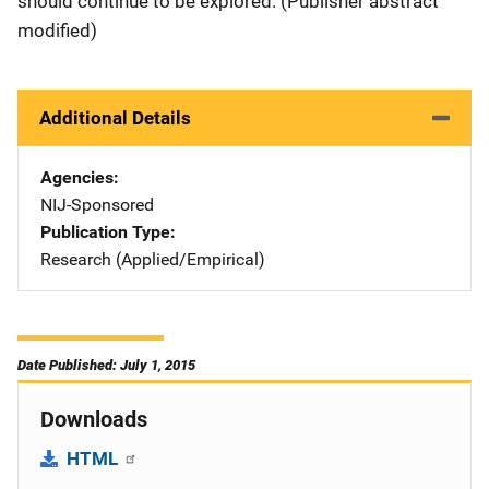
should continue to be explored. (Publisher abstract
modified)
Additional Details
Agencies
NIJ-Sponsored
Publication Type
Research (Applied/Empirical)
Date Published: July 1, 2015
Downloads
HTML