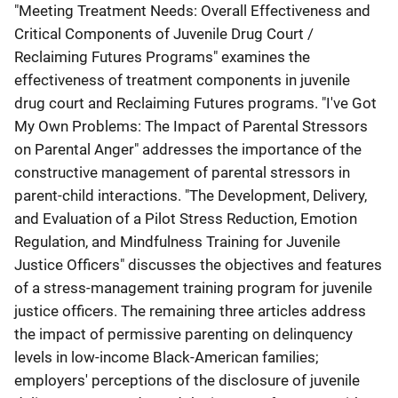
"Meeting Treatment Needs: Overall Effectiveness and
Critical Components of Juvenile Drug Court /
Reclaiming Futures Programs" examines the
effectiveness of treatment components in juvenile
drug court and Reclaiming Futures programs. "I've Got
My Own Problems: The Impact of Parental Stressors
on Parental Anger" addresses the importance of the
constructive management of parental stressors in
parent-child interactions. "The Development, Delivery,
and Evaluation of a Pilot Stress Reduction, Emotion
Regulation, and Mindfulness Training for Juvenile
Justice Officers" discusses the objectives and features
of a stress-management training program for juvenile
justice officers. The remaining three articles address
the impact of permissive parenting on delinquency
levels in low-income Black-American families;
employers' perceptions of the disclosure of juvenile