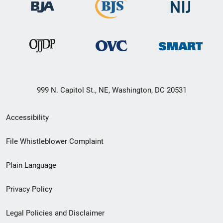
999 N. Capitol St., NE, Washington, DC 20531
Secondary
Accessibility
Footer
File Whistleblower Complaint
link
Plain Language
menu
Privacy Policy
Legal Policies and Disclaimer