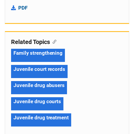
PDF
Related Topics
Family strengthening
Juvenile court records
Juvenile drug abusers
Juvenile drug courts
Juvenile drug treatment