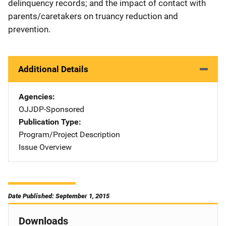
delinquency records; and the impact of contact with
parents/caretakers on truancy reduction and
prevention.
Additional Details
Agencies
OJJDP-Sponsored
Publication Type
Program/Project Description
Issue Overview
Date Published: September 1, 2015
Downloads