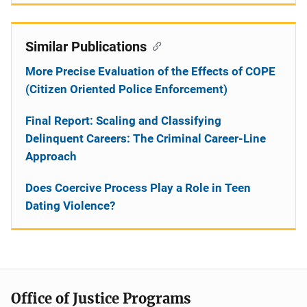
Similar Publications
More Precise Evaluation of the Effects of COPE
(Citizen Oriented Police Enforcement)
Final Report: Scaling and Classifying
Delinquent Careers: The Criminal Career-Line
Approach
Does Coercive Process Play a Role in Teen
Dating Violence?
Office of Justice Programs