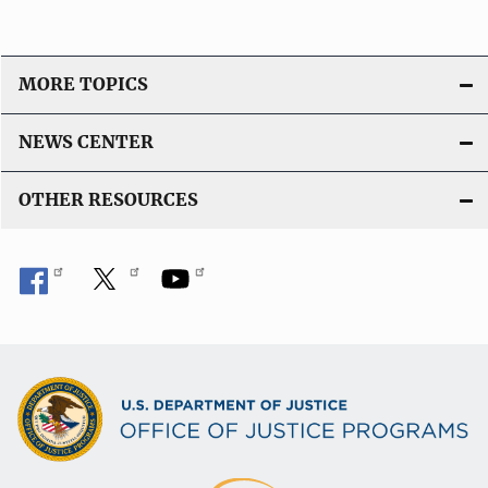
MORE TOPICS
NEWS CENTER
OTHER RESOURCES