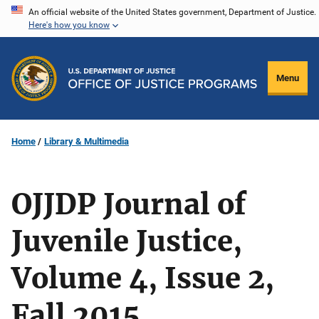
Skip
An official website of the United States government, Department of Justice.
Here's how you know
to
main
content
Menu
Home
Library & Multimedia
OJJDP Journal of
Juvenile Justice,
Volume 4, Issue 2,
Fall 2015