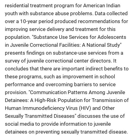
residential treatment program for American Indian
youth with substance abuse problems. Data collected
over a 10-year period produced recommendations for
improving service delivery and treatment for this
population. "Substance Use Services for Adolescents
in Juvenile Correctional Facilities: A National Study"
presents findings on substance-use services from a
survey of juvenile correctional center directors. It
concludes that there are important indirect benefits to
these programs, such as improvement in school
performance and overcoming barriers to service
provision. "Communication Patterns Among Juvenile
Detainees: A High-Risk Population for Transmission of
Human Immunodeficiency Virus (HIV) and Other
Sexually Transmitted Diseases" discusses the use of
social media to provide information to juvenile
detainees on preventing sexually transmitted disease.