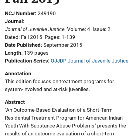
NCJ Number
249190
Journal
Journal of Juvenile Justice
Volume: 4
Issue: 2
Dated: Fall 2015
Pages: 1-139
Date Published
September 2015
Length
139 pages
Publication Series
OJJDP Journal of Juvenile Justice
Annotation
This edition focuses on treatment programs for
system-involved and at-risk juveniles.
Abstract
"An Outcome-Based Evaluation of a Short-Term
Residential Treatment Program for American Indian
Youth With Substance Abuse Problems" presents the
results of an outcome evaluation of a short-term