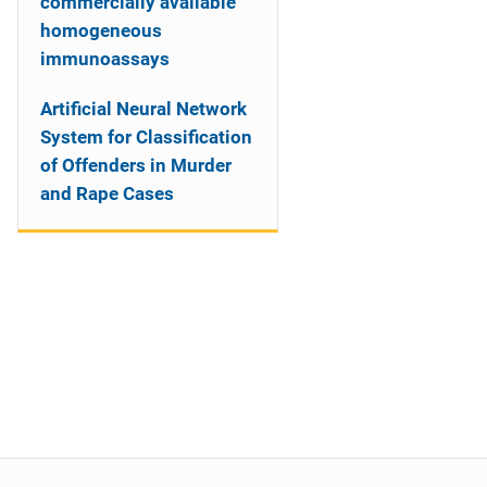
commercially available
homogeneous
immunoassays
Artificial Neural Network
System for Classification
of Offenders in Murder
and Rape Cases