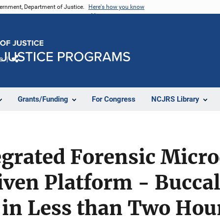
vernment, Department of Justice.
Here's how you know
e
Share
Grants/Funding
For Congress
NCJRS Library
egrated Forensic Micro
ven Platform - Buccal
 in Less than Two Hou