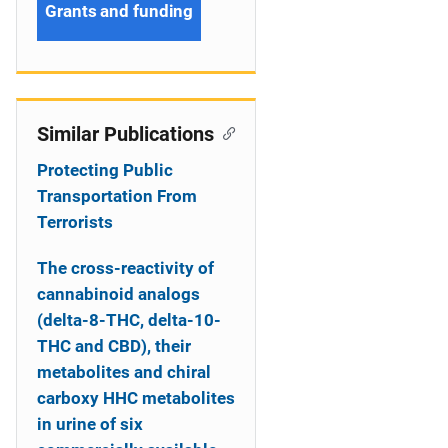
Grants and funding
Similar Publications
Protecting Public
Transportation From
Terrorists
The cross-reactivity of
cannabinoid analogs
(delta-8-THC, delta-10-
THC and CBD), their
metabolites and chiral
carboxy HHC metabolites
in urine of six