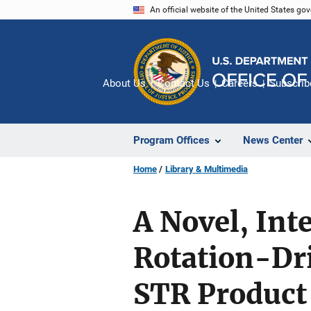
Skip
An official website of the United States go
to
main
content
About Us
Contact Us
Careers
Subscrib
Program Offices
News Center
Home
Library & Multimedia
A Novel, Int
Rotation-Dri
STR Product