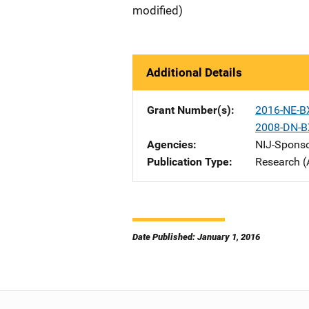
modified)
Additional Details
Grant Number(s)
2016-NE-B
2008-DN-B
Agencies
NIJ-Spons
Publication Type
Research (
Date Published: January 1, 2016