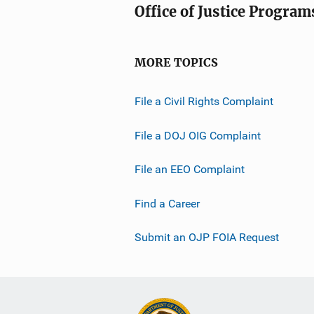
Office of Justice Program
MORE TOPICS
File a Civil Rights Complaint
File a DOJ OIG Complaint
File an EEO Complaint
Find a Career
Submit an OJP FOIA Request