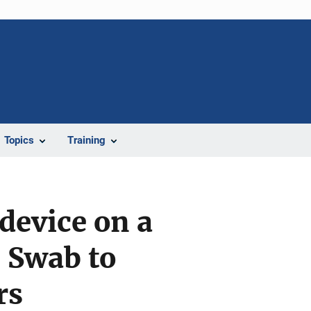
Topics
Training
device on a
 Swab to
rs