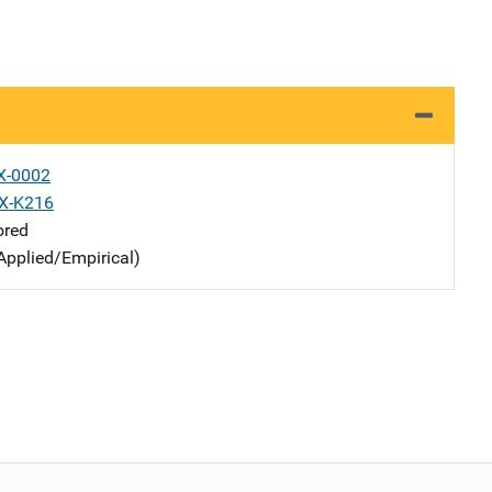
X-0002
X-K216
ored
Applied/Empirical)