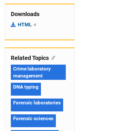
Downloads
HTML
Related Topics
Crime laboratory
management
DNA typing
Forensic laboratories
Forensic sciences