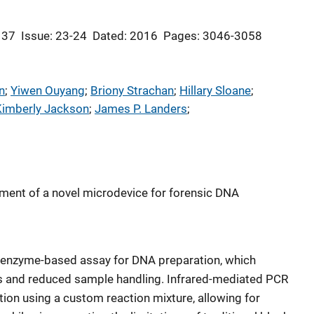
 37
Issue: 23-24
Dated: 2016
Pages: 3046-3058
n
; 
Yiwen Ouyang
; 
Briony Strachan
; 
Hillary Sloane
; 
Kimberly Jackson
; 
James P. Landers
; 
pment of a novel microdevice for forensic DNA
 enzyme-based assay for DNA preparation, which
es and reduced sample handling. Infrared-mediated PCR
tion using a custom reaction mixture, allowing for