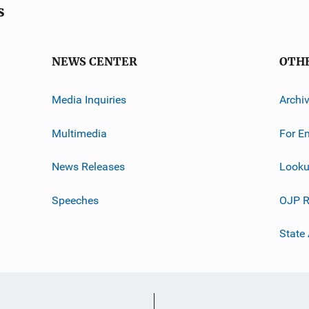
s
NEWS CENTER
OTH
Media Inquiries
Archi
Multimedia
For E
News Releases
Looku
Speeches
OJP R
State