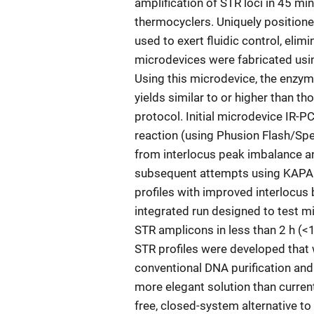
amplification of STR loci in 45 min
thermocyclers. Uniquely positione
used to exert fluidic control, elim
microdevices were fabricated usi
Using this microdevice, the enz
yields similar to or higher than t
protocol. Initial microdevice IR-
reaction (using Phusion Flash/Spe
from interlocus peak imbalance an
subsequent attempts using KAPA 
profiles with improved interlocus
integrated run designed to test m
STR amplicons in less than 2 h (<1
STR profiles were developed that
conventional DNA purification and
more elegant solution than curre
free, closed-system alternative to