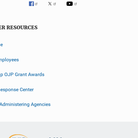
ER RESOURCES
ve
mployees
p OJP Grant Awards
esponse Center
 Administering Agencies