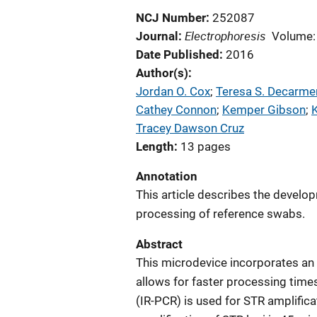
NCJ Number
252087
Electrophoresis
Journal
Volume:
Date Published
2016
Author(s)
Jordan O. Cox
; 
Teresa S. Decarme
Cathey Connon
; 
Kemper Gibson
; 
Tracey Dawson Cruz
Length
13 pages
Annotation
This article describes the develo
processing of reference swabs.
Abstract
This microdevice incorporates an
allows for faster processing tim
(IR-PCR) is used for STR amplifica