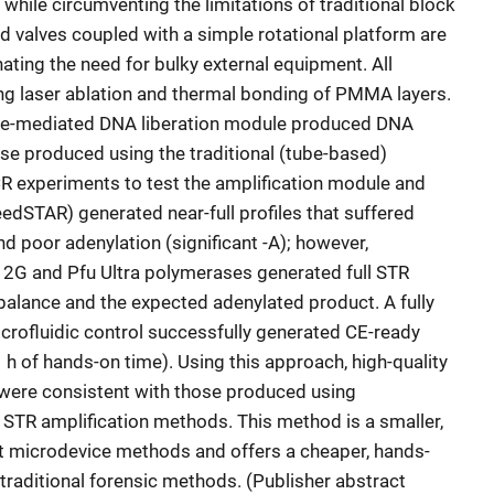
 while circumventing the limitations of traditional block
d valves coupled with a simple rotational platform are
inating the need for bulky external equipment. All
ng laser ablation and thermal bonding of PMMA layers.
yme-mediated DNA liberation module produced DNA
hose produced using the traditional (tube-based)
PCR experiments to test the amplification module and
edSTAR) generated near-full profiles that suffered
d poor adenylation (significant -A); however,
2G and Pfu Ultra polymerases generated full STR
 balance and the expected adenylated product. A fully
icrofluidic control successfully generated CE-ready
 h of hands-on time). Using this approach, high-quality
 were consistent with those produced using
 STR amplification methods. This method is a smaller,
nt microdevice methods and offers a cheaper, hands-
 traditional forensic methods. (Publisher abstract