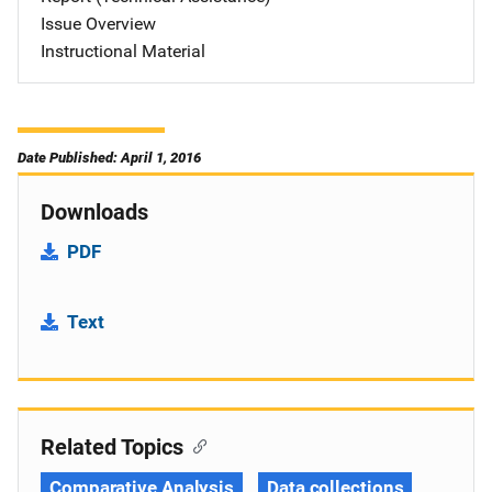
Issue Overview
Instructional Material
Date Published: April 1, 2016
Downloads
PDF
Text
Related Topics
Comparative Analysis
Data collections