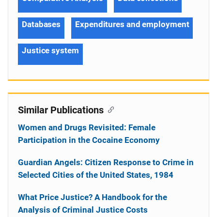
Databases
Expenditures and employment
Justice system
Similar Publications
Women and Drugs Revisited: Female
Participation in the Cocaine Economy
Guardian Angels: Citizen Response to Crime in
Selected Cities of the United States, 1984
What Price Justice? A Handbook for the
Analysis of Criminal Justice Costs