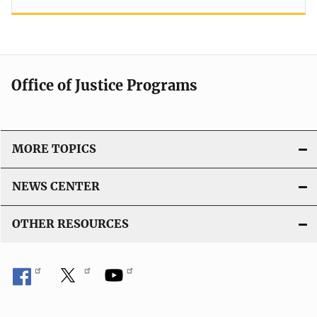
Office of Justice Programs
MORE TOPICS
NEWS CENTER
OTHER RESOURCES