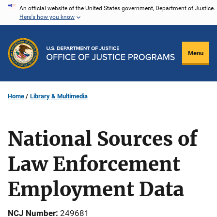
Skip
An official website of the United States government, Department of Justice.
Here's how you know
to
main
content
Menu
Home
Library & Multimedia
National Sources of
Law Enforcement
Employment Data
NCJ Number
249681