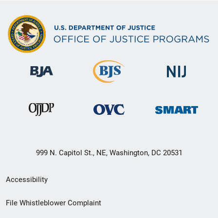
999 N. Capitol St., NE, Washington, DC 20531
Secondary
Accessibility
Footer
File Whistleblower Complaint
link