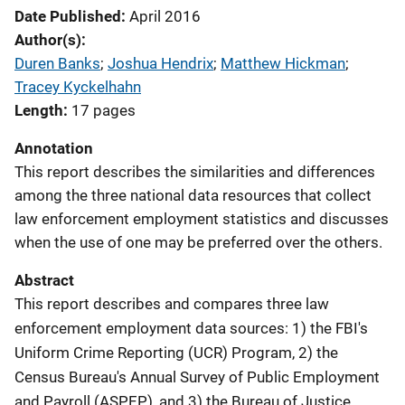
Date Published
April 2016
Author(s)
Duren Banks
; 
Joshua Hendrix
; 
Matthew Hickman
; 
Tracey Kyckelhahn
Length
17 pages
Annotation
This report describes the similarities and differences
among the three national data resources that collect
law enforcement employment statistics and discusses
when the use of one may be preferred over the others.
Abstract
This report describes and compares three law
enforcement employment data sources: 1) the FBI's
Uniform Crime Reporting (UCR) Program, 2) the
Census Bureau's Annual Survey of Public Employment
and Payroll (ASPEP), and 3) the Bureau of Justice