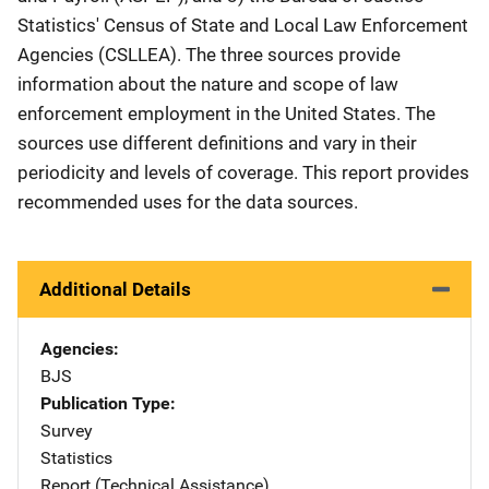
Statistics' Census of State and Local Law Enforcement
Agencies (CSLLEA). The three sources provide
information about the nature and scope of law
enforcement employment in the United States. The
sources use different definitions and vary in their
periodicity and levels of coverage. This report provides
recommended uses for the data sources.
Additional Details
Agencies
BJS
Publication Type
Survey
Statistics
Report (Technical Assistance)