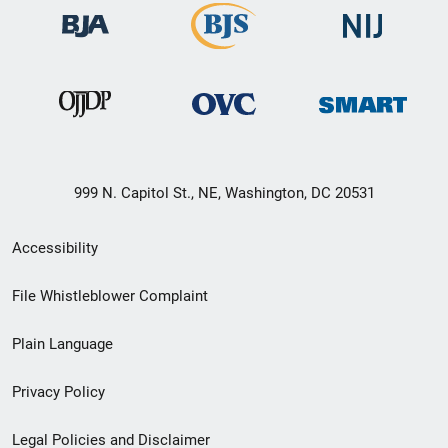
999 N. Capitol St., NE, Washington, DC 20531
Secondary
Accessibility
Footer
File Whistleblower Complaint
link
Plain Language
menu
Privacy Policy
Legal Policies and Disclaimer