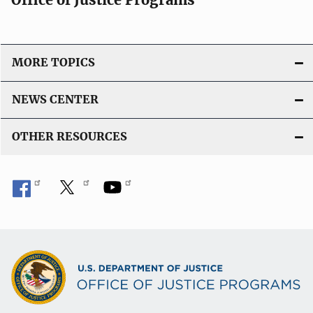
MORE TOPICS
NEWS CENTER
OTHER RESOURCES