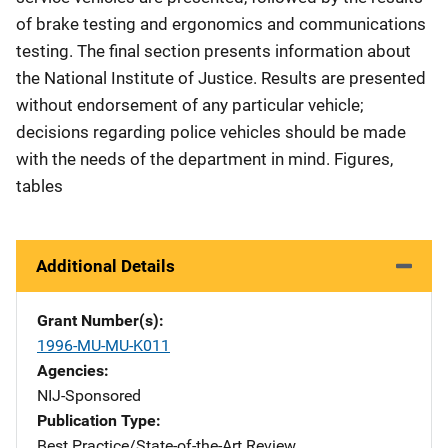
of brake testing and ergonomics and communications
testing. The final section presents information about
the National Institute of Justice. Results are presented
without endorsement of any particular vehicle;
decisions regarding police vehicles should be made
with the needs of the department in mind. Figures,
tables
Additional Details
Grant Number(s)
1996-MU-MU-K011
Agencies
NIJ-Sponsored
Publication Type
Best Practice/State-of-the-Art Review