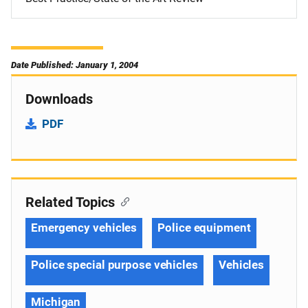
Date Published: January 1, 2004
Downloads
PDF
Related Topics
Emergency vehicles
Police equipment
Police special purpose vehicles
Vehicles
Michigan