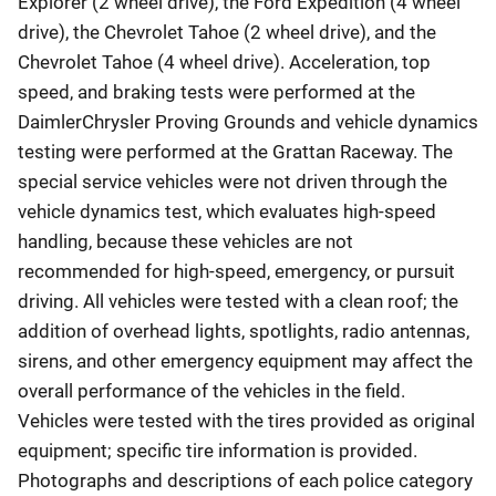
Explorer (2 wheel drive), the Ford Expedition (4 wheel
drive), the Chevrolet Tahoe (2 wheel drive), and the
Chevrolet Tahoe (4 wheel drive). Acceleration, top
speed, and braking tests were performed at the
DaimlerChrysler Proving Grounds and vehicle dynamics
testing were performed at the Grattan Raceway. The
special service vehicles were not driven through the
vehicle dynamics test, which evaluates high-speed
handling, because these vehicles are not
recommended for high-speed, emergency, or pursuit
driving. All vehicles were tested with a clean roof; the
addition of overhead lights, spotlights, radio antennas,
sirens, and other emergency equipment may affect the
overall performance of the vehicles in the field.
Vehicles were tested with the tires provided as original
equipment; specific tire information is provided.
Photographs and descriptions of each police category