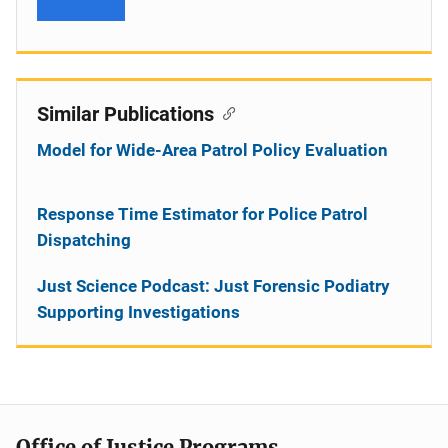
Similar Publications
Model for Wide-Area Patrol Policy Evaluation
Response Time Estimator for Police Patrol
Dispatching
Just Science Podcast: Just Forensic Podiatry
Supporting Investigations
Office of Justice Programs