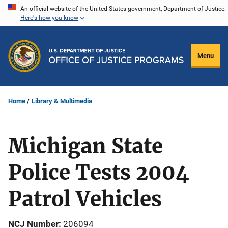
Skip
An official website of the United States government, Department of Justice.
Here's how you know
to
main
content
Menu
Home
Library & Multimedia
Michigan State
Police Tests 2004
Patrol Vehicles
NCJ Number
206094