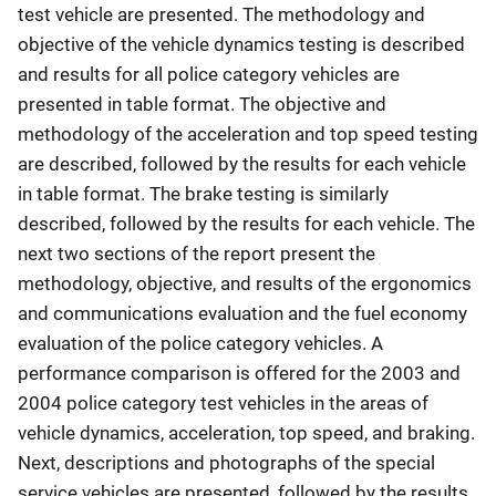
test vehicle are presented. The methodology and
objective of the vehicle dynamics testing is described
and results for all police category vehicles are
presented in table format. The objective and
methodology of the acceleration and top speed testing
are described, followed by the results for each vehicle
in table format. The brake testing is similarly
described, followed by the results for each vehicle. The
next two sections of the report present the
methodology, objective, and results of the ergonomics
and communications evaluation and the fuel economy
evaluation of the police category vehicles. A
performance comparison is offered for the 2003 and
2004 police category test vehicles in the areas of
vehicle dynamics, acceleration, top speed, and braking.
Next, descriptions and photographs of the special
service vehicles are presented, followed by the results