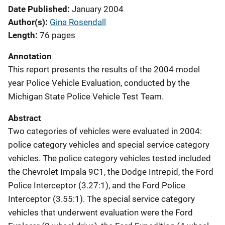
Date Published
January 2004
Author(s)
Gina Rosendall
Length
76 pages
Annotation
This report presents the results of the 2004 model
year Police Vehicle Evaluation, conducted by the
Michigan State Police Vehicle Test Team.
Abstract
Two categories of vehicles were evaluated in 2004:
police category vehicles and special service category
vehicles. The police category vehicles tested included
the Chevrolet Impala 9C1, the Dodge Intrepid, the Ford
Police Interceptor (3.27:1), and the Ford Police
Interceptor (3.55:1). The special service category
vehicles that underwent evaluation were the Ford