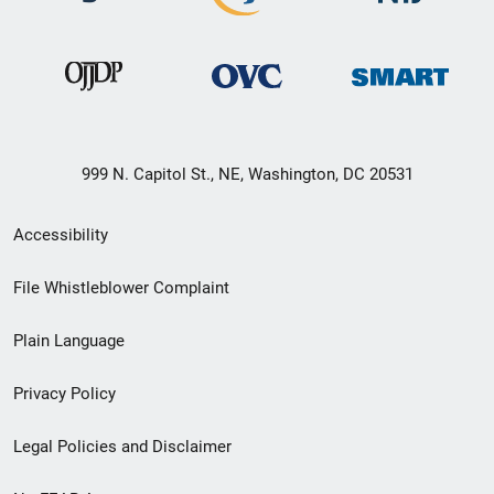
999 N. Capitol St., NE, Washington, DC 20531
Secondary
Accessibility
Footer
File Whistleblower Complaint
link
Plain Language
menu
Privacy Policy
Legal Policies and Disclaimer