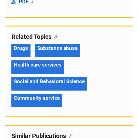
PDF
Related Topics
Drugs
Substance abuse
Health care services
Social and Behavioral Science
Community service
Similar Publications