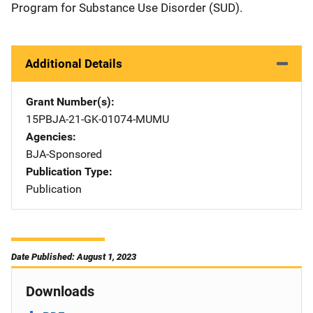
Program for Substance Use Disorder (SUD).
Additional Details
Grant Number(s)
15PBJA-21-GK-01074-MUMU
Agencies
BJA-Sponsored
Publication Type
Publication
Date Published: August 1, 2023
Downloads