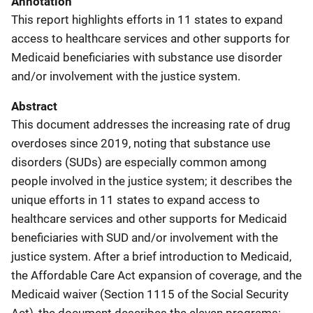
Annotation
This report highlights efforts in 11 states to expand
access to healthcare services and other supports for
Medicaid beneficiaries with substance use disorder
and/or involvement with the justice system.
Abstract
This document addresses the increasing rate of drug
overdoses since 2019, noting that substance use
disorders (SUDs) are especially common among
people involved in the justice system; it describes the
unique efforts in 11 states to expand access to
healthcare services and other supports for Medicaid
beneficiaries with SUD and/or involvement with the
justice system. After a brief introduction to Medicaid,
the Affordable Care Act expansion of coverage, and the
Medicaid waiver (Section 1115 of the Social Security
Act), the document describes the eleven programs: