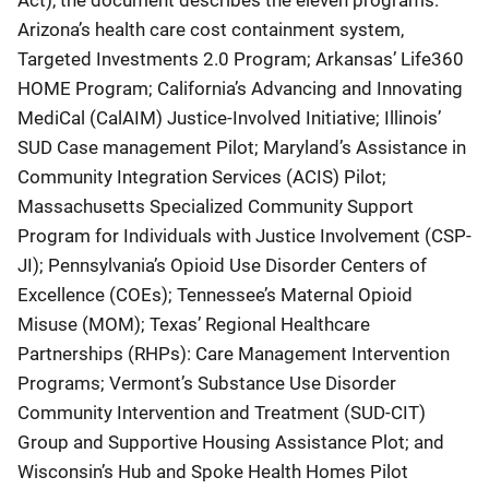
Arizona’s health care cost containment system,
Targeted Investments 2.0 Program; Arkansas’ Life360
HOME Program; California’s Advancing and Innovating
MediCal (CalAIM) Justice-Involved Initiative; Illinois’
SUD Case management Pilot; Maryland’s Assistance in
Community Integration Services (ACIS) Pilot;
Massachusetts Specialized Community Support
Program for Individuals with Justice Involvement (CSP-
JI); Pennsylvania’s Opioid Use Disorder Centers of
Excellence (COEs); Tennessee’s Maternal Opioid
Misuse (MOM); Texas’ Regional Healthcare
Partnerships (RHPs): Care Management Intervention
Programs; Vermont’s Substance Use Disorder
Community Intervention and Treatment (SUD-CIT)
Group and Supportive Housing Assistance Plot; and
Wisconsin’s Hub and Spoke Health Homes Pilot