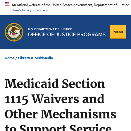
Skip
An official website of the United States government, Department of Justice.
Here's how you know
to
main
content
Menu
Home
Library & Multimedia
Medicaid Section
1115 Waivers and
Other Mechanisms
to Support Service