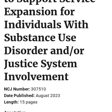
Expansion for
Individuals With
Substance Use
Disorder and/or
Justice System
Involvement
NCJ Number
307510
Date Published
August 2023
Length
15 pages