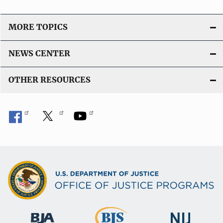
MORE TOPICS
NEWS CENTER
OTHER RESOURCES