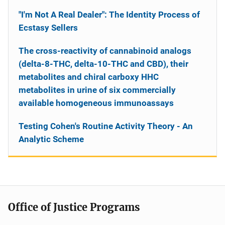
"I'm Not A Real Dealer": The Identity Process of
Ecstasy Sellers
The cross-reactivity of cannabinoid analogs
(delta-8-THC, delta-10-THC and CBD), their
metabolites and chiral carboxy HHC
metabolites in urine of six commercially
available homogeneous immunoassays
Testing Cohen's Routine Activity Theory - An
Analytic Scheme
Office of Justice Programs