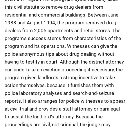
this civil statute to remove drug dealers from
residential and commercial buildings. Between June
1988 and August 1994, the program removed drug
dealers from 2,005 apartments and retail stores. The
program's success stems from characteristics of the
program and its operations. Witnesses can give the
police anonymous tips about drug dealing without
having to testify in court. Although the district attorney
can undertake an eviction proceeding if necessary, the
program gives landlords a strong incentive to take
action themselves, because it furnishes them with
police laboratory analyses and search-and-seizure
reports. It also arranges for police witnesses to appear
at civil trial and provides a staff attorney or paralegal
to assist the landlord's attorney. Because the
proceedings are civil, not criminal, the judge may