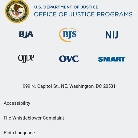
999 N. Capitol St., NE, Washington, DC 20531
Secondary
Accessibility
Footer
File Whistleblower Complaint
link
Plain Language
menu