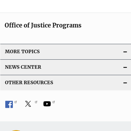
Office of Justice Programs
MORE TOPICS
NEWS CENTER
OTHER RESOURCES