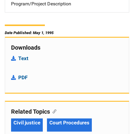
Program/Project Description
Date Published: May 1, 1995
Downloads
Text
PDF
Related Topics
Civil justice
Court Procedures