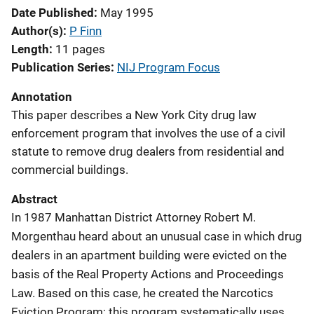
Date Published
May 1995
Author(s)
P Finn
Length
11 pages
Publication Series
NIJ Program Focus
Annotation
This paper describes a New York City drug law
enforcement program that involves the use of a civil
statute to remove drug dealers from residential and
commercial buildings.
Abstract
In 1987 Manhattan District Attorney Robert M.
Morgenthau heard about an unusual case in which drug
dealers in an apartment building were evicted on the
basis of the Real Property Actions and Proceedings
Law. Based on this case, he created the Narcotics
Eviction Program; this program systematically uses