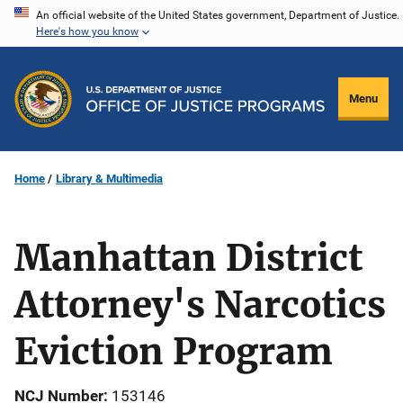
Skip
An official website of the United States government, Department of Justice.
Here's how you know
to
main
content
Menu
Home
Library & Multimedia
Manhattan District
Attorney's Narcotics
Eviction Program
NCJ Number
153146