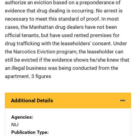
authorize an eviction based on a preponderance of
evidence that drug dealing is occurring. No arrest is
necessary to meet this standard of proof. In most
cases, the Manhattan drug dealers have not been
official tenants, but have used rented premises for
drug trafficking with the leaseholders' consent. Under
the Narcotics Eviction program, the leaseholder can
still be evicted if the evidence shows he/she knew that
an illegal business was being conducted from the
apartment. 3 figures
Additional Details
Agencies
NIJ
Publication Type