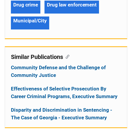
Drug crime
Drug law enforcement
Municipal/City
Similar Publications
Community Defense and the Challenge of
Community Justice
Effectiveness of Selective Prosecution By
Career Criminal Programs, Executive Summary
Disparity and Discrimination in Sentencing -
The Case of Georgia - Executive Summary