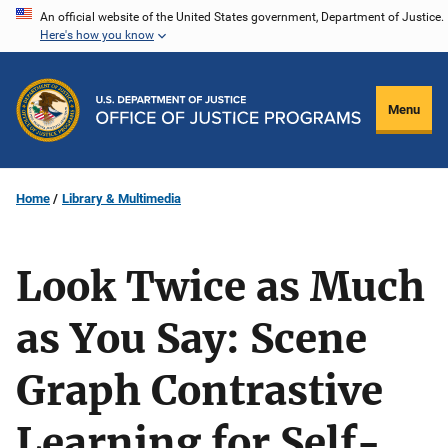
Skip
An official website of the United States government, Department of Justice.
Here's how you know
to
main
content
Menu
Home
Library & Multimedia
Look Twice as Much
as You Say: Scene
Graph Contrastive
Learning for Self-