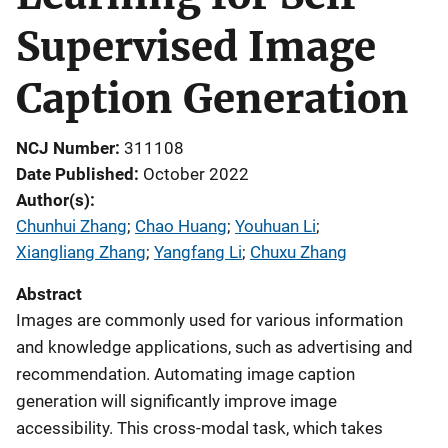
Supervised Image
Caption Generation
NCJ Number
311108
Date Published
October 2022
Author(s)
Chunhui Zhang
; 
Chao Huang
; 
Youhuan Li
; 
Xiangliang Zhang
; 
Yangfang Li
; 
Chuxu Zhang
Abstract
Images are commonly used for various information
and knowledge applications, such as advertising and
recommendation. Automating image caption
generation will significantly improve image
accessibility. This cross-modal task, which takes