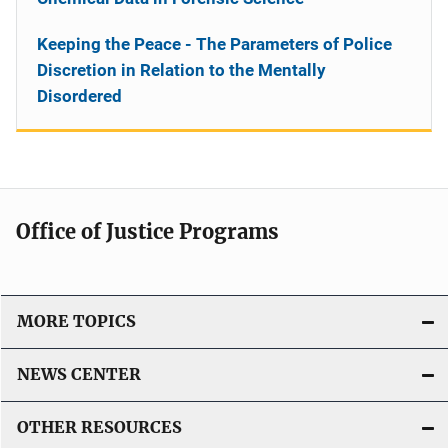
Keeping the Peace - The Parameters of Police
Discretion in Relation to the Mentally
Disordered
Office of Justice Programs
MORE TOPICS
NEWS CENTER
OTHER RESOURCES