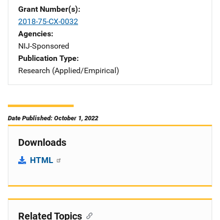
Grant Number(s)
2018-75-CX-0032
Agencies
NIJ-Sponsored
Publication Type
Research (Applied/Empirical)
Date Published: October 1, 2022
Downloads
HTML
Related Topics