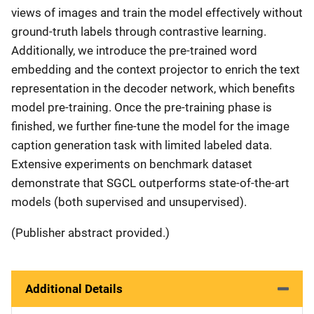
views of images and train the model effectively without
ground-truth labels through contrastive learning.
Additionally, we introduce the pre-trained word
embedding and the context projector to enrich the text
representation in the decoder network, which benefits
model pre-training. Once the pre-training phase is
finished, we further fine-tune the model for the image
caption generation task with limited labeled data.
Extensive experiments on benchmark dataset
demonstrate that SGCL outperforms state-of-the-art
models (both supervised and unsupervised).
(Publisher abstract provided.)
Additional Details