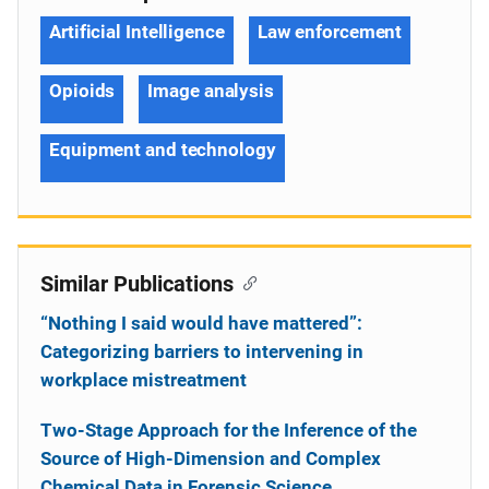
Artificial Intelligence
Law enforcement
Opioids
Image analysis
Equipment and technology
Similar Publications
“Nothing I said would have mattered”:
Categorizing barriers to intervening in
workplace mistreatment
Two-Stage Approach for the Inference of the
Source of High-Dimension and Complex
Chemical Data in Forensic Science