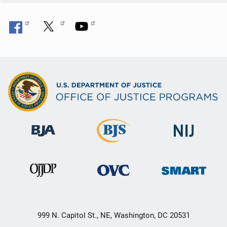
999 N. Capitol St., NE, Washington, DC 20531