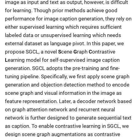
image as input and text as output, however, is difficult
for learning. Though prior methods achieve good
performance for image caption generation, they rely on
either supervised learning which requires sufficient
labeled data or unsupervised learning which needs
external dataset as language pivot. In this paper, we
propose SGCL, a novel
S
cene
G
raph
C
ontrastive
L
earning model for self-supervised image caption
generation. SGCL adopts the pre-training and fine-
tuning pipeline. Specifically, we first apply scene graph
generation and objection detection method to encode
scene graph and visual information in the image as
feature representation. Later, a decoder network based
on graph attention network and recurrent neural
network is further designed to generate sequential text
as caption. To enable contrastive learning in SGCL, we
design scene graph augmentations as contrastive