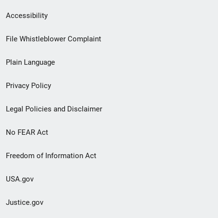
Secondary
Accessibility
Footer
File Whistleblower Complaint
link
Plain Language
menu
Privacy Policy
Legal Policies and Disclaimer
No FEAR Act
Freedom of Information Act
USA.gov
Justice.gov