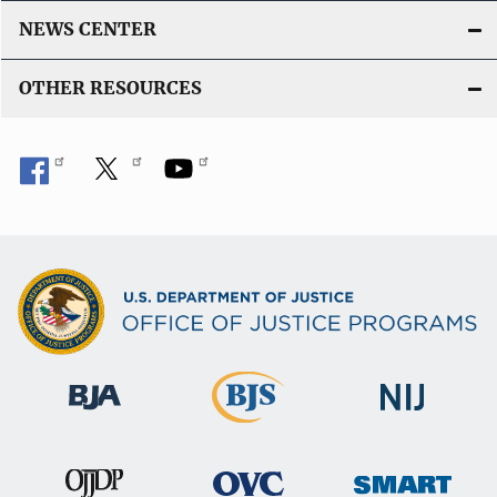
NEWS CENTER
OTHER RESOURCES