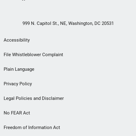
999 N. Capitol St., NE, Washington, DC 20531
Secondary
Accessibility
Footer
File Whistleblower Complaint
link
Plain Language
menu
Privacy Policy
Legal Policies and Disclaimer
No FEAR Act
Freedom of Information Act