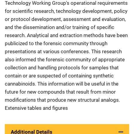
Technology Working Group's operational requirements
for scientific research, technology development, policy
or protocol development, assessment and evaluation,
and the dissemination and/or training of specific
research. Analytical and extraction methods have been
publicized to the forensic community through
presentations at various conferences. This research
also informed the forensic community of appropriate
collection and handling protocols for samples that
contain or are suspected of containing synthetic
cannabinoids. This information will be useful in the
future for new compounds that result from minor
modifications that produce new structural analogs.
Extensive tables and figures
Additional Details