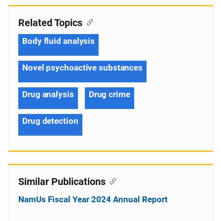
Related Topics
Body fluid analysis
Novel psychoactive substances
Drug analysis
Drug crime
Drug detection
Similar Publications
NamUs Fiscal Year 2024 Annual Report