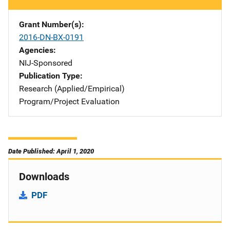
Grant Number(s)
2016-DN-BX-0191
Agencies
NIJ-Sponsored
Publication Type
Research (Applied/Empirical)
Program/Project Evaluation
Date Published: April 1, 2020
Downloads
PDF