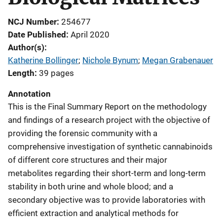
NCJ Number
254677
Date Published
April 2020
Author(s)
Katherine Bollinger
; 
Nichole Bynum
; 
Megan Grabenauer
Length
39 pages
Annotation
This is the Final Summary Report on the methodology
and findings of a research project with the objective of
providing the forensic community with a
comprehensive investigation of synthetic cannabinoids
of different core structures and their major
metabolites regarding their short-term and long-term
stability in both urine and whole blood; and a
secondary objective was to provide laboratories with
efficient extraction and analytical methods for