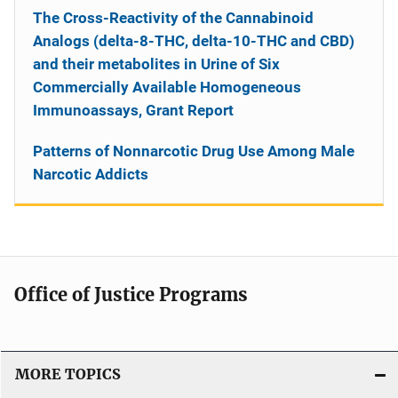
The Cross-Reactivity of the Cannabinoid
Analogs (delta-8-THC, delta-10-THC and CBD)
and their metabolites in Urine of Six
Commercially Available Homogeneous
Immunoassays, Grant Report
Patterns of Nonnarcotic Drug Use Among Male
Narcotic Addicts
Office of Justice Programs
MORE TOPICS