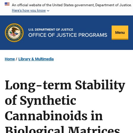
Skip
An official website of the United States government, Department of Justice.
Here's how you know
to
main
content
Menu
Home
Library & Multimedia
Long-term Stability
of Synthetic
Cannabinoids in
Biological Matrices