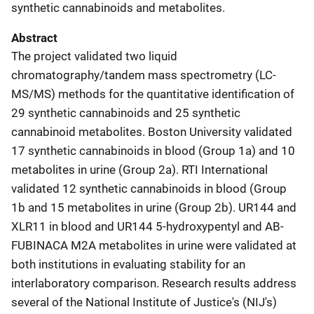
synthetic cannabinoids and metabolites.
Abstract
The project validated two liquid
chromatography/tandem mass spectrometry (LC-
MS/MS) methods for the quantitative identification of
29 synthetic cannabinoids and 25 synthetic
cannabinoid metabolites. Boston University validated
17 synthetic cannabinoids in blood (Group 1a) and 10
metabolites in urine (Group 2a). RTI International
validated 12 synthetic cannabinoids in blood (Group
1b and 15 metabolites in urine (Group 2b). UR144 and
XLR11 in blood and UR144 5-hydroxypentyl and AB-
FUBINACA M2A metabolites in urine were validated at
both institutions in evaluating stability for an
interlaboratory comparison. Research results address
several of the National Institute of Justice's (NIJ's)