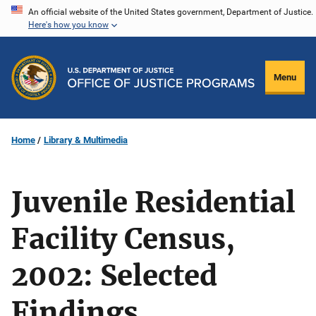
Skip
An official website of the United States government, Department of Justice.
Here's how you know
to
main
content
Menu
Home
Library & Multimedia
Juvenile Residential
Facility Census,
2002: Selected
Findings