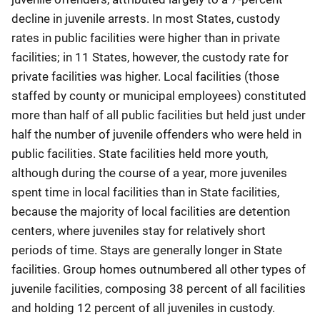
decline in juvenile arrests. In most States, custody
rates in public facilities were higher than in private
facilities; in 11 States, however, the custody rate for
private facilities was higher. Local facilities (those
staffed by county or municipal employees) constituted
more than half of all public facilities but held just under
half the number of juvenile offenders who were held in
public facilities. State facilities held more youth,
although during the course of a year, more juveniles
spent time in local facilities than in State facilities,
because the majority of local facilities are detention
centers, where juveniles stay for relatively short
periods of time. Stays are generally longer in State
facilities. Group homes outnumbered all other types of
juvenile facilities, composing 38 percent of all facilities
and holding 12 percent of all juveniles in custody.