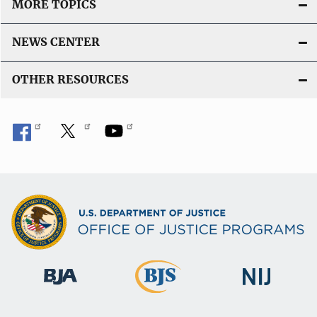
MORE TOPICS
NEWS CENTER
OTHER RESOURCES