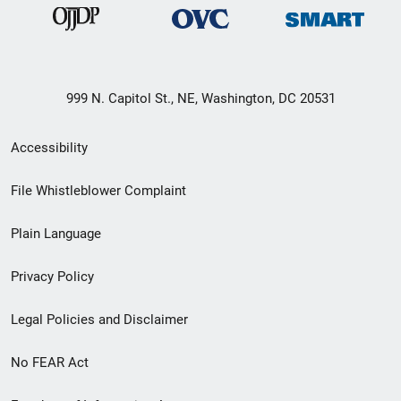
999 N. Capitol St., NE, Washington, DC 20531
Secondary
Accessibility
Footer
File Whistleblower Complaint
link
Plain Language
menu
Privacy Policy
Legal Policies and Disclaimer
No FEAR Act