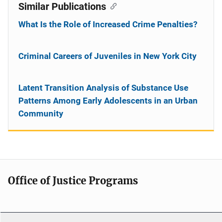
Similar Publications
What Is the Role of Increased Crime Penalties?
Criminal Careers of Juveniles in New York City
Latent Transition Analysis of Substance Use
Patterns Among Early Adolescents in an Urban
Community
Office of Justice Programs