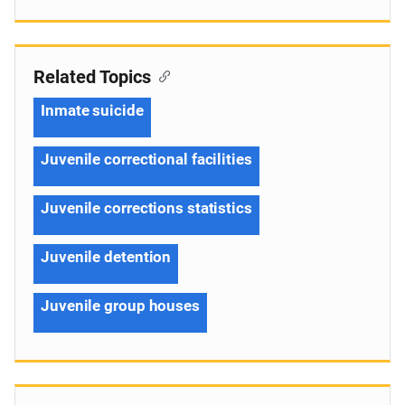
Related Topics
Inmate suicide
Juvenile correctional facilities
Juvenile corrections statistics
Juvenile detention
Juvenile group houses