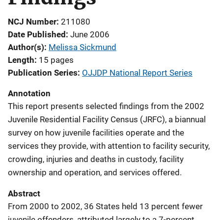
NCJ Number
211080
Date Published
June 2006
Author(s)
Melissa Sickmund
Length
15 pages
Publication Series
OJJDP National Report Series
Annotation
This report presents selected findings from the 2002
Juvenile Residential Facility Census (JRFC), a biannual
survey on how juvenile facilities operate and the
services they provide, with attention to facility security,
crowding, injuries and deaths in custody, facility
ownership and operation, and services offered.
Abstract
From 2000 to 2002, 36 States held 13 percent fewer
juvenile offenders, attributed largely to a 7-percent