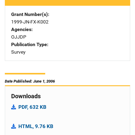
Grant Number(s)
1999-JN-FX-K002
Agencies
OJJDP
Publication Type
Survey
Date Published: June 1, 2006
Downloads
PDF, 632 KB
HTML, 9.76 KB