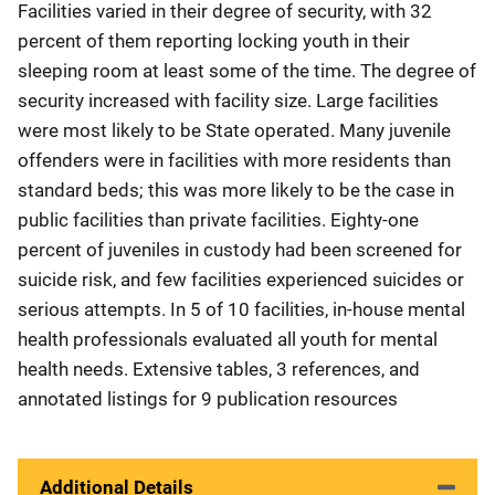
Facilities varied in their degree of security, with 32
percent of them reporting locking youth in their
sleeping room at least some of the time. The degree of
security increased with facility size. Large facilities
were most likely to be State operated. Many juvenile
offenders were in facilities with more residents than
standard beds; this was more likely to be the case in
public facilities than private facilities. Eighty-one
percent of juveniles in custody had been screened for
suicide risk, and few facilities experienced suicides or
serious attempts. In 5 of 10 facilities, in-house mental
health professionals evaluated all youth for mental
health needs. Extensive tables, 3 references, and
annotated listings for 9 publication resources
Additional Details